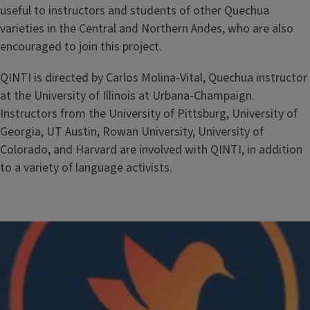
useful to instructors and students of other Quechua
varieties in the Central and Northern Andes, who are also
encouraged to join this project.
QINTI is directed by Carlos Molina-Vital, Quechua instructor
at the University of Illinois at Urbana-Champaign.
Instructors from the University of Pittsburg, University of
Georgia, UT Austin, Rowan University, University of
Colorado, and Harvard are involved with QINTI, in addition
to a variety of language activists.