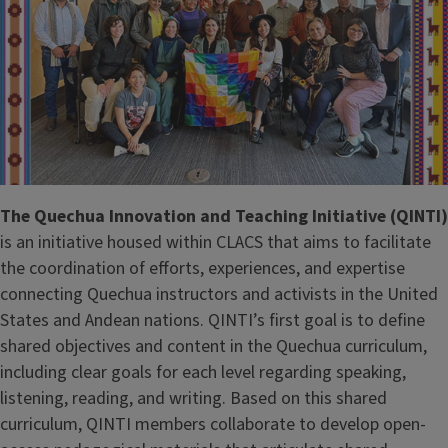
The Quechua Innovation and Teaching Initiative (QINTI)
is an initiative housed within CLACS that aims to facilitate
the coordination of efforts, experiences, and expertise
connecting Quechua instructors and activists in the United
States and Andean nations. QINTI’s first goal is to define
shared objectives and content in the Quechua curriculum,
including clear goals for each level regarding speaking,
listening, reading, and writing. Based on this shared
curriculum, QINTI members collaborate to develop open-