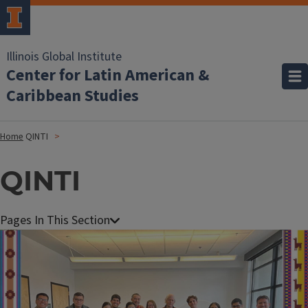
Illinois Global Institute
Center for Latin American &
Caribbean Studies
Home
QINTI
QINTI
Image