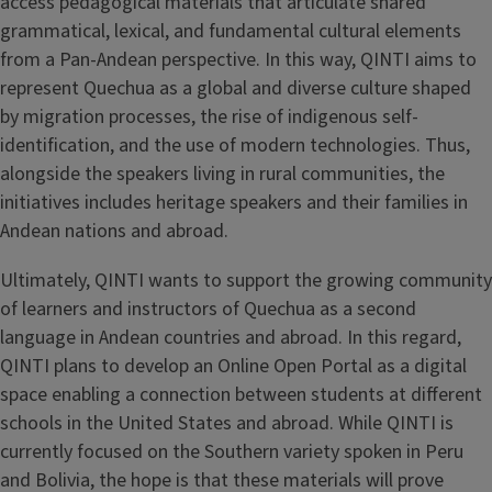
access pedagogical materials that articulate shared
grammatical, lexical, and fundamental cultural elements
from a Pan-Andean perspective. In this way, QINTI aims to
represent Quechua as a global and diverse culture shaped
by migration processes, the rise of indigenous self-
identification, and the use of modern technologies. Thus,
alongside the speakers living in rural communities, the
initiatives includes heritage speakers and their families in
Andean nations and abroad.
Ultimately, QINTI wants to support the growing community
of learners and instructors of Quechua as a second
language in Andean countries and abroad. In this regard,
QINTI plans to develop an Online Open Portal as a digital
space enabling a connection between students at different
schools in the United States and abroad. While QINTI is
currently focused on the Southern variety spoken in Peru
and Bolivia, the hope is that these materials will prove