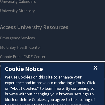
X
Cookie Notice
We use Cookies on this site to enhance your
experience and improve our marketing efforts. Click
on “About Cookies” to learn more. By continuing to
About Cookies
browse without changing your browser settings to
block or delete Cookies, you agree to the storing of