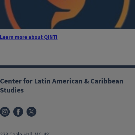
Learn more about QINTI
Center for Latin American & Caribbean
Studies
223 Coble Hall, MC-481