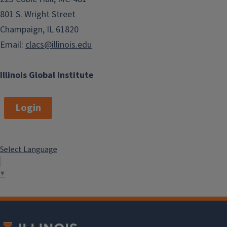
801 S. Wright Street
Champaign, IL 61820
Email:
clacs@illinois.edu
Illinois Global Institute
Login
Select Language
▼