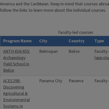
America and the Caribbean. Keep in mind that courses abroad
follow the links to learn more about the individual courses.
Faculty-led courses
Program Name
City
Country
Type
ANTH 454/455:
Belmopan
Belize
Faculty
Archaeology
(
app.stu
Field School in
Belize
ACES 298:
Panama City
Panama
Faculty
Discovering
Agricultural &
Environmental
Systems in