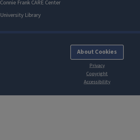
About Cookies