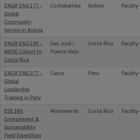
ENGR ENG 177 –
Cochabamba
Bolivia
Faculty
Global
Community
Service in Bolivia
ENGR ENG 199 –
San José /
Costa Rica
Faculty
ARISE Cohort to
Puerto Viejo
Costa Rica
ENGR ENG 377 –
Cusco
Peru
Faculty
Global
Leadership
Training in Peru
ESE 389:
Monteverde
Costa Rica
Faculty
Environment &
Sustainability
Field Expedition