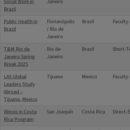
Social Work in
Janeiro
Brazil
Public Health in
Florianópolis
Brazil
Faculty
Brazil
/ Rio de
Janeiro
T&M Rio de
Rio de
Brazil
Short‑T
Janeiro Spring
Janeiro
Break 2025
LAS Global
Tijuana
Mexico
Faculty
Leaders Study
Abroad –
Tijuana, Mexico
Illinois in Costa
San Joaquín
Costa Rica
Direct‑
Rica Program