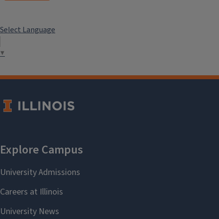
Select Language
▼