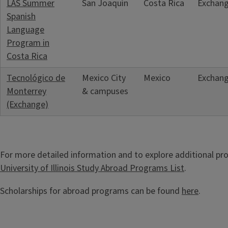
LAS Summer
San Joaquín
Costa Rica
Exchan
Spanish
Language
Program in
Costa Rica
Tecnológico de
Mexico City
Mexico
Exchan
Monterrey
& campuses
(Exchange)
For more detailed information and to explore additional pro
University of Illinois Study Abroad Programs List
.
Scholarships for abroad programs can be found
here
.