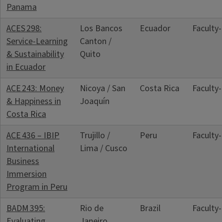
Panama
ACES 298:
Los Bancos
Ecuador
Faculty
Service‑Learning
Canton /
& Sustainability
Quito
in Ecuador
ACE 243: Money
Nicoya / San
Costa Rica
Faculty
& Happiness in
Joaquín
Costa Rica
ACE 436 – IBIP
Trujillo /
Peru
Faculty
International
Lima / Cusco
Business
Immersion
Program in Peru
BADM 395:
Rio de
Brazil
Faculty
Evaluating
Janeiro