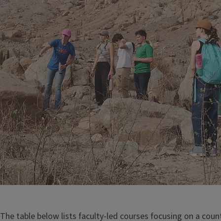
The table below lists faculty-led courses focusing on a count