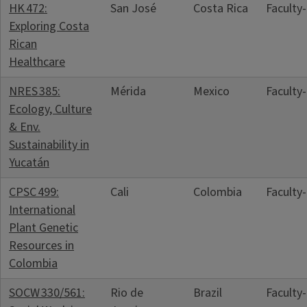
HK 472:
San José
Costa Rica
Faculty
Exploring Costa
Rican
Healthcare
NRES 385:
Mérida
Mexico
Faculty
Ecology, Culture
& Env.
Sustainability in
Yucatán
CPSC 499:
Cali
Colombia
Faculty
International
Plant Genetic
Resources in
Colombia
SOCW 330/561:
Rio de
Brazil
Faculty