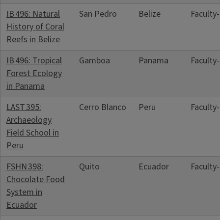
IB 496: Natural
San Pedro
Belize
Faculty
History of Coral
Reefs in Belize
IB 496: Tropical
Gamboa
Panama
Faculty
Forest Ecology
in Panama
LAST 395:
Cerro Blanco
Peru
Faculty
Archaeology
Field School in
Peru
FSHN 398:
Quito
Ecuador
Faculty
Chocolate Food
System in
Ecuador