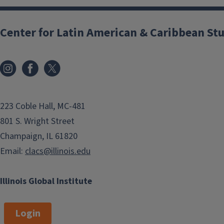
Center for Latin American & Caribbean St
223 Coble Hall, MC-481
801 S. Wright Street
Champaign, IL 61820
Email:
clacs@illinois.edu
Illinois Global Institute
Login