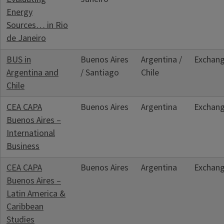
Energy
Sources… in Rio
de Janeiro
BUS in
Buenos Aires
Argentina /
Exchan
Argentina and
/ Santiago
Chile
Chile
CEA CAPA
Buenos Aires
Argentina
Exchan
Buenos Aires –
International
Business
CEA CAPA
Buenos Aires
Argentina
Exchan
Buenos Aires –
Latin America &
Caribbean
Studies