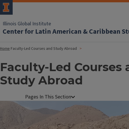
Illinois Global Institute
Center for Latin American & Caribbean St
Home
Faculty-Led Courses and Study Abroad
Faculty-Led Courses 
Study Abroad
Image