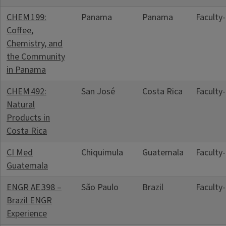
CHEM 199:
Panama
Panama
Faculty
Coffee,
Chemistry, and
the Community
in Panama
CHEM 492:
San José
Costa Rica
Faculty
Natural
Products in
Costa Rica
CI Med
Chiquimula
Guatemala
Faculty
Guatemala
ENGR AE 398 –
São Paulo
Brazil
Faculty
Brazil ENGR
Experience