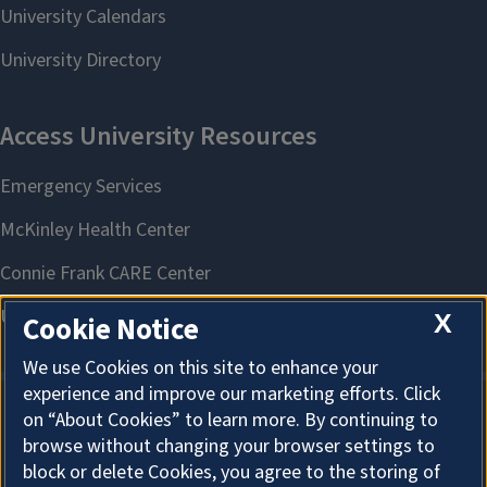
X
Cookie Notice
We use Cookies on this site to enhance your
experience and improve our marketing efforts. Click
on “About Cookies” to learn more. By continuing to
About Cookies
browse without changing your browser settings to
block or delete Cookies, you agree to the storing of