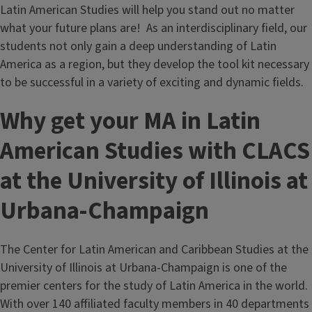
Latin American Studies will help you stand out no matter
what your future plans are! As an interdisciplinary field, our
students not only gain a deep understanding of Latin
America as a region, but they develop the tool kit necessary
to be successful in a variety of exciting and dynamic fields.
Why get your MA in Latin
American Studies with CLACS
at the University of Illinois at
Urbana-Champaign
The Center for Latin American and Caribbean Studies at the
University of Illinois at Urbana-Champaign is one of the
premier centers for the study of Latin America in the world.
With over 140 affiliated faculty members in 40 departments