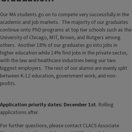
Our MA students go on to compete very successfully in the
academic and job markets. The majority of our graduates
continue onto PhD programs at top tier schools such as the
University of Chicago, MIT, Brown, and Rutgers among
others. Another 18% of our graduates go into jobs in
higher education while 14% find jobs in the private sector,
with the law and healthcare industries being our two
biggest employers. The rest of our alumni are evenly split
between K-12 education, government work, and non-
profits.
Application priority dates: December 1st
. Rolling
applications after.
For further questions, please contact CLACS Associate