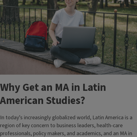
Why Get an MA in Latin
American Studies?
In today’s increasingly globalized world, Latin America is a
region of key concern to business leaders, health-care
professionals, policy makers, and academics, and an MA in