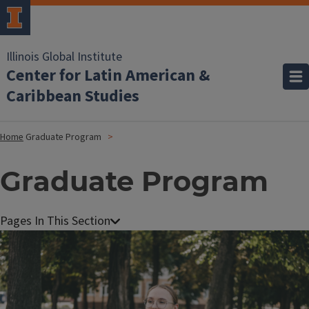
Illinois Global Institute
Center for Latin American &
Caribbean Studies
Home
Graduate Program
Graduate Program
Image