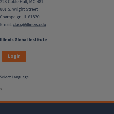
223 Coble Hall, MC-481
801 S. Wright Street
Champaign, IL 61820
Email:
clacs@illinois.edu
Illinois Global Institute
Login
Select Language
▼