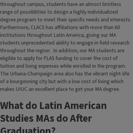
throughout campus, students have an almost limitless
range of possibilities to design a highly individualized
degree program to meet their specific needs and interests.
Furthermore, CLACS has affiliations with more than 60
institutions throughout Latin America, giving our MA
students unprecedented ability to engage in field research
throughout the region. In addition, our MA students are
eligible to apply for FLAS funding to cover the cost of
tuition and living expenses while enrolled in the program.
The Urbana-Champaign area also has the vibrant night-life
of a bourgeoning city but with a low cost of living which
makes UIUC an excellent place to get your MA degree.
What do Latin American
Studies MAs do After
Graduation?