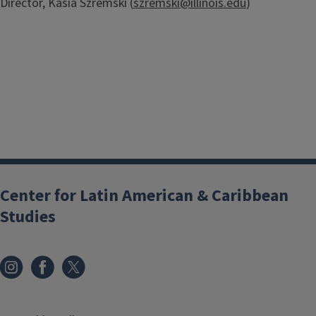
Director, Kasia Szremski (
szremski@illinois.edu
)
Center for Latin American & Caribbean
Studies