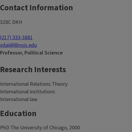
Contact Information
328C DKH
(217) 333-3881
xdai@illinois.edu
Professor, Political Science
Research Interests
International Relations Theory
International institutions
International law
Education
PhD The University of Chicago, 2000