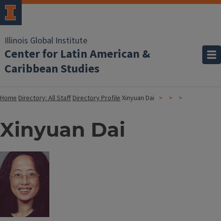
Illinois Global Institute
Center for Latin American &
Caribbean Studies
Home
Directory: All Staff
Directory Profile
Xinyuan Dai
Xinyuan Dai