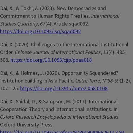
Dai, X., & Tokhi, A. (2023). New Democracies and
Commitment to Human Rights Treaties.
International
Studies Quarterly
,
67
(4), Article sqad092.
https://doi.org/10.1093/isq/sqad092
Dai, X. (2020). Challenges to the International Institutional
Order.
Chinese Journal of International Politics
,
13
(4), 485-
508.
https://doi.org/10.1093/cjip/poaa018
Dai, X., & Holmes, J. (2020). Opportunity Squandered?
Institution building in Asia Pacific.
Outre-Terre
,
N°58-59
(1-2),
107-125.
https://doi.org/10.3917/oute2.058.0108
Dai, X., Snidal, D., & Sampson, M. (2017). International
Cooperation Theory and International Institutions. In
Oxford Research Encyclopedia of International Studies
Oxford University Press.
https://doi.org/10.1093/acrefore/9780190846626.013.93