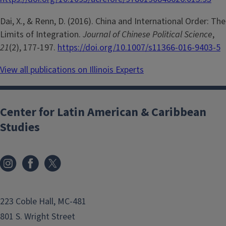
Dai, X., & Renn, D. (2016). China and International Order: The
Limits of Integration.
Journal of Chinese Political Science
,
21
(2), 177-197.
https://doi.org/10.1007/s11366-016-9403-5
View all publications on Illinois Experts
Center for Latin American & Caribbean
Studies
223 Coble Hall, MC-481
801 S. Wright Street