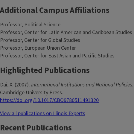
Additional Campus Affiliations
Professor, Political Science
Professor, Center for Latin American and Caribbean Studies
Professor, Center for Global Studies
Professor, European Union Center
Professor, Center for East Asian and Pacific Studies
Highlighted Publications
Dai, X. (2007).
International Institutions and National Policies
.
Cambridge University Press.
https://doi.org/10.1017/CBO9780511491320
View all publications on Illinois Experts
Recent Publications