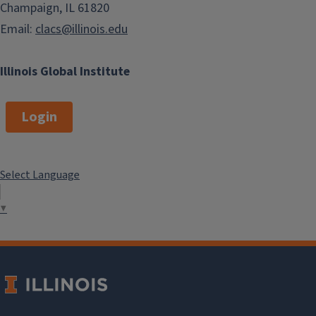
Champaign, IL 61820
Email:
clacs@illinois.edu
Illinois Global Institute
Login
Select Language
▼