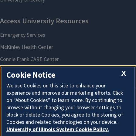
X
Cookie Notice
We use Cookies on this site to enhance your
experience and improve our marketing efforts. Click
on “About Cookies” to learn more. By continuing to
About Cookies
browse without changing your browser settings to
block or delete Cookies, you agree to the storing of
Cookies and related technologies on your device.
University of Illinois System Cookie Policy.