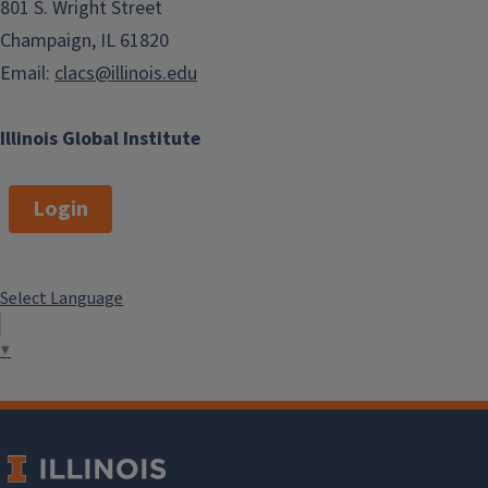
801 S. Wright Street
Champaign, IL 61820
Email:
clacs@illinois.edu
Illinois Global Institute
Login
Select Language
▼