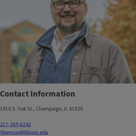
Contact Information
1816 S. Oak St., Champaign, IL 61820
217-265-6242
tjbenson@illinois.edu