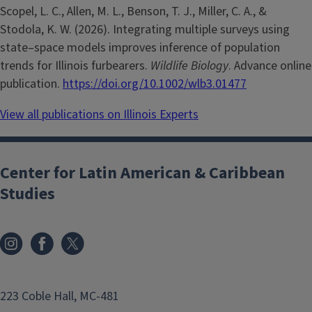
Scopel, L. C., Allen, M. L., Benson, T. J., Miller, C. A., &
Stodola, K. W. (2026). Integrating multiple surveys using
state–space models improves inference of population
trends for Illinois furbearers.
Wildlife Biology
. Advance online
publication.
https://doi.org/10.1002/wlb3.01477
View all publications on Illinois Experts
Center for Latin American & Caribbean
Studies
223 Coble Hall, MC-481