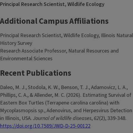
Principal Research Scientist, Wildlife Ecology
Additional Campus Affiliations
Principal Research Scientist, Wildlife Ecology, Illinois Natural
History Survey
Research Associate Professor, Natural Resources and
Environmental Sciences
Recent Publications
Daleo, M. J., Stodola, K. W., Benson, T. J., Adamovicz, L. A.,
Phillips, C. A., & Allender, M. C. (2026). Estimating Survival of
Eastern Box Turtles (Terrapene carolina carolina) with
Mycoplasmopsis sp., Adenovirus, and Herpesvirus Detection
in Illinois, USA.
Journal of wildlife diseases
,
62
(2), 339-348.
https://doi.org/10.7589/JWD-D-25-00122