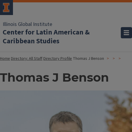
Illinois Global Institute
Center for Latin American &
Caribbean Studies
Home
Directory: All Staff
Directory Profile
Thomas J Benson
Thomas J Benson