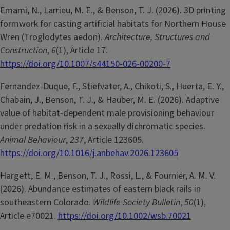
Emami, N., Larrieu, M. E., & Benson, T. J. (2026). 3D printing
formwork for casting artificial habitats for Northern House
Wren (Troglodytes aedon).
Architecture, Structures and
Construction
,
6
(1), Article 17.
https://doi.org/10.1007/s44150-026-00200-7
Fernandez-Duque, F., Stiefvater, A., Chikoti, S., Huerta, E. Y.,
Chabain, J., Benson, T. J., & Hauber, M. E. (2026). Adaptive
value of habitat-dependent male provisioning behaviour
under predation risk in a sexually dichromatic species.
Animal Behaviour
,
237
, Article 123605.
https://doi.org/10.1016/j.anbehav.2026.123605
Hargett, E. M., Benson, T. J., Rossi, L., & Fournier, A. M. V.
(2026). Abundance estimates of eastern black rails in
southeastern Colorado.
Wildlife Society Bulletin
,
50
(1),
Article e70021.
https://doi.org/10.1002/wsb.70021