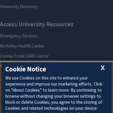
X
Cookie Notice
We use Cookies on this site to enhance your
experience and improve our marketing efforts. Click
on “About Cookies” to learn more. By continuing to
About Cookies
browse without changing your browser settings to
block or delete Cookies, you agree to the storing of
Cookies and related technologies on your device.