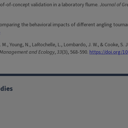
of-of-concept validation in a laboratory flume.
Journal of G
26). Comparing the behavioral impacts of different angling to
5
n, V. M., Young, N., LaRochelle, L., Lombardo, J. W., & Cooke, S
s Management and Ecology
,
33
(3), 568-590.
https://doi.org/1
udies