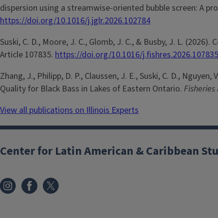
dispersion using a streamwise-oriented bubble screen: A pro
https://doi.org/10.1016/j.jglr.2026.102784
Suski, C. D., Moore, J. C., Glomb, J. C., & Busby, J. L. (20
Article 107835.
https://doi.org/10.1016/j.fishres.2026.10783
Zhang, J., Philipp, D. P., Claussen, J. E., Suski, C. D., Nguye
Quality for Black Bass in Lakes of Eastern Ontario.
Fisherie
View all publications on Illinois Experts
Center for Latin American & Caribbean St