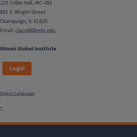
223 Coble Hall, MC-481
801 S. Wright Street
Champaign, IL 61820
Email:
clacs@illinois.edu
Illinois Global Institute
Login
Select Language
▼