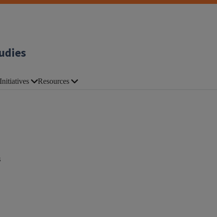
udies
Initiatives
Resources
s