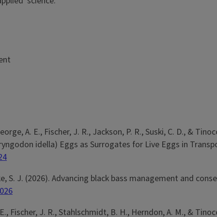
pplied' science.
ent
George, A. E., Fischer, J. R., Jackson, P. R., Suski, C. D., & 
yngodon idella) Eggs as Surrogates for Live Eggs in Transp
24
Cooke, S. J. (2026). Advancing black bass management and conse
e026
A. E., Fischer, J. R., Stahlschmidt, B. H., Herndon, A. M., & Tin