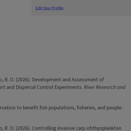
Edit Your Profile
Tinoco, R. O. (2026). Development and Assessment of
ort and Dispersal Control Experiments.
River Research and
rvation to benefit fish populations, fisheries, and people.
oco, R. O. (2026). Controlling invasive carp ichthyoplankton