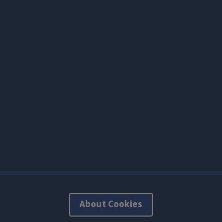
About Cookies