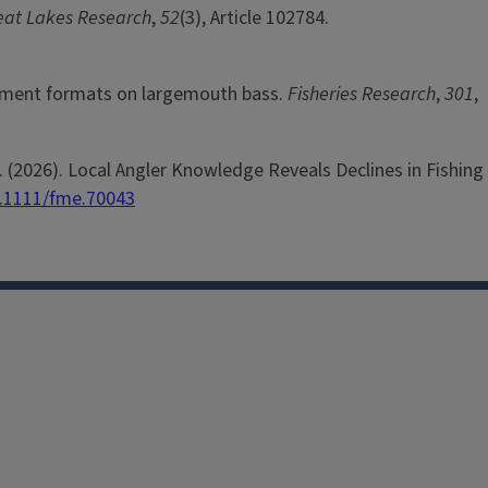
reat Lakes Research
,
52
(3), Article 102784.
urnament formats on largemouth bass.
Fisheries Research
,
301
,
. J. (2026). Local Angler Knowledge Reveals Declines in Fishing
0.1111/fme.70043