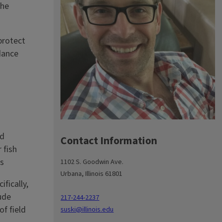
the
protect
dance
nd
Contact Information
 fish
es
1102 S. Goodwin Ave.
Urbana, Illinois 61801
fically,
ude
217-244-2237
f field
suski@illinois.edu