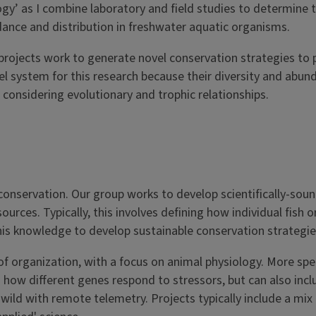
ogy’ as I combine laboratory and field studies to determine 
ance and distribution in freshwater aquatic organisms.
projects work to generate novel conservation strategies to 
l system for this research because their diversity and abun
considering evolutionary and trophic relationships.
 conservation. Our group works to develop scientifically-sou
rces. Typically, this involves defining how individual fish or
this knowledge to develop sustainable conservation strategi
 organization, with a focus on animal physiology. More speci
 how different genes respond to stressors, but can also incl
d with remote telemetry. Projects typically include a mix o