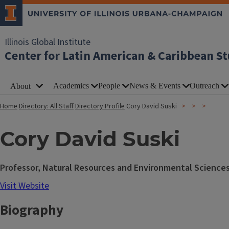
Illinois Global Institute
Center for Latin American & Caribbean St
Academics
People
News & Events
Outreach
About
Home
Directory: All Staff
Directory Profile
Cory David Suski
Cory David Suski
Professor, Natural Resources and Environmental Science
Visit Website
Biography