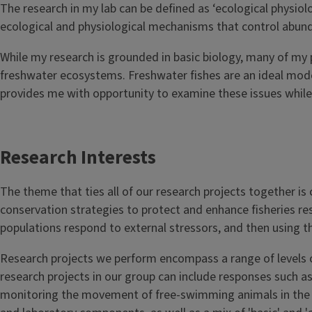
The research in my lab can be defined as ‘ecological physiol
ecological and physiological mechanisms that control abund
While my research is grounded in basic biology, many of my 
freshwater ecosystems. Freshwater fishes are an ideal mode
provides me with opportunity to examine these issues while 
Research Interests
The theme that ties all of our research projects together is
conservation strategies to protect and enhance fisheries resou
populations respond to external stressors, and then using 
Research projects we perform encompass a range of levels of
research projects in our group can include responses such as
monitoring the movement of free-swimming animals in the wil