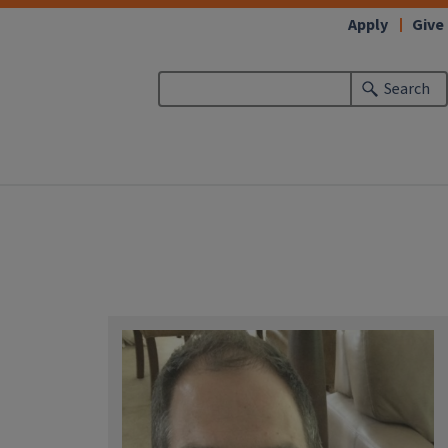
Apply
Give
Search