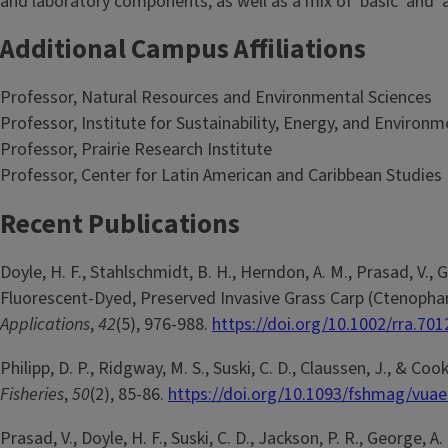
and laboratory components, as well as a mix of 'basic' and 'a
Additional Campus Affiliations
Professor, Natural Resources and Environmental Sciences
Professor, Institute for Sustainability, Energy, and Environm
Professor, Prairie Research Institute
Professor, Center for Latin American and Caribbean Studies
Recent Publications
Doyle, H. F., Stahlschmidt, B. H., Herndon, A. M., Prasad, V., 
Fluorescent-Dyed, Preserved Invasive Grass Carp (Ctenophar
Applications
,
42
(5), 976-988.
https://doi.org/10.1002/rra.701
Philipp, D. P., Ridgway, M. S., Suski, C. D., Claussen, J., & 
Fisheries
,
50
(2), 85-86.
https://doi.org/10.1093/fshmag/vua
Prasad, V., Doyle, H. F., Suski, C. D., Jackson, P. R., George, 