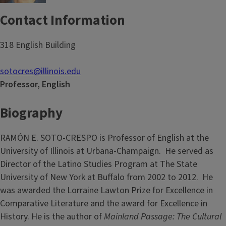
Contact Information
318 English Building
sotocres@illinois.edu
Professor, English
Biography
RAMÓN E. SOTO-CRESPO is Professor of English at the
University of Illinois at Urbana-Champaign. He served as
Director of the Latino Studies Program at The State
University of New York at Buffalo from 2002 to 2012. He
was awarded the Lorraine Lawton Prize for Excellence in
Comparative Literature and the award for Excellence in
History. He is the author of
Mainland Passage: The Cultural