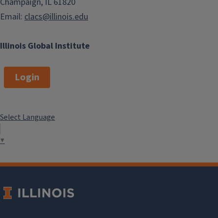
Champaign, IL 61820
Email:
clacs@illinois.edu
Illinois Global Institute
Login
Select Language
▼