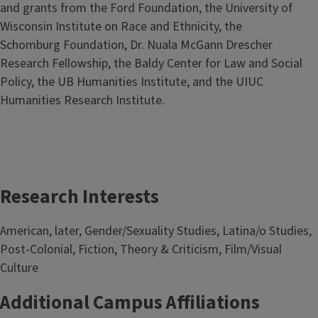
and grants from the Ford Foundation, the University of
Wisconsin Institute on Race and Ethnicity, the
Schomburg Foundation, Dr. Nuala McGann Drescher
Research Fellowship,
the Baldy Center for Law and Social
Policy,
the UB Humanities Institute, and the UIUC
Humanities Research Institute.
Research Interests
American, later, Gender/Sexuality Studies, Latina/o Studies,
Post-Colonial, Fiction, Theory & Criticism, Film/Visual
Culture
Additional Campus Affiliations