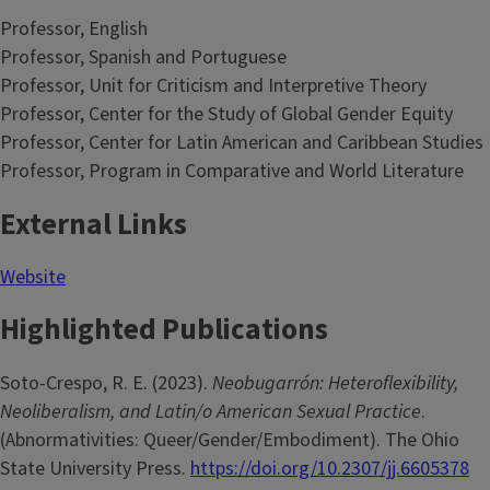
Professor, English
Professor, Spanish and Portuguese
Professor, Unit for Criticism and Interpretive Theory
Professor, Center for the Study of Global Gender Equity
Professor, Center for Latin American and Caribbean Studies
Professor, Program in Comparative and World Literature
External Links
Website
Highlighted Publications
Soto-Crespo, R. E. (2023).
Neobugarrón: Heteroflexibility,
Neoliberalism, and Latin/o American Sexual Practice
.
(Abnormativities: Queer/Gender/Embodiment). The Ohio
State University Press.
https://doi.org/10.2307/jj.6605378