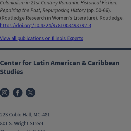
Colonialism in 21st Century Romantic Historical Fiction:
Repairing the Past, Repurposing History
(pp. 50-66).
(Routledge Research in Women's Literature). Routledge.
https://doi.org/10.4324/9781003493792-3
View all publications on Illinois Experts
Center for Latin American & Caribbean
Studies
223 Coble Hall, MC-481
801 S. Wright Street