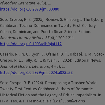
of Modern Literature
,
48
(3), 1.
https://doi.org/10.2979/jml.00080
Soto-Crespo, R. E. (2025). Review: S. Ginsburg's The Cyborg
Caribbean: Techno-Dominance in Twenty-First-Century
Cuban, Dominican, and Puerto Rican Science Fiction.
American Literary History
,
37
(4), 1209-1211.
https://doi.org/10.1093/alh/ajaf117
Caserio, R., Irr, C., Lyon, J., O'Hara, D. T., Rabaté, J. M., Soto-
Crespo, R. E., Tally, R. T., & Yusin, J. (2024). Editorial News.
Journal of Modern Literature
,
47
(2), 1.
https://doi.org/10.2979/jml.2024.a923538
Soto Crespo, R. E. (2024). Repurposing a Trashed World
Twenty-First Century Caribbean Authors of Romantic
Historical Fiction and the Legacy of British Imperialism. In
H.-M. Teo, & P. Fresno-Calleja (Eds.),
Conflict and