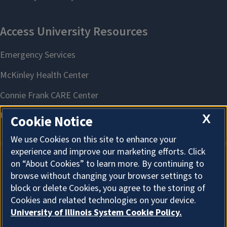
X
Cookie Notice
We use Cookies on this site to enhance your
experience and improve our marketing efforts. Click
on “About Cookies” to learn more. By continuing to
About Cookies
browse without changing your browser settings to
block or delete Cookies, you agree to the storing of
Cookies and related technologies on your device.
University of Illinois System Cookie Policy.