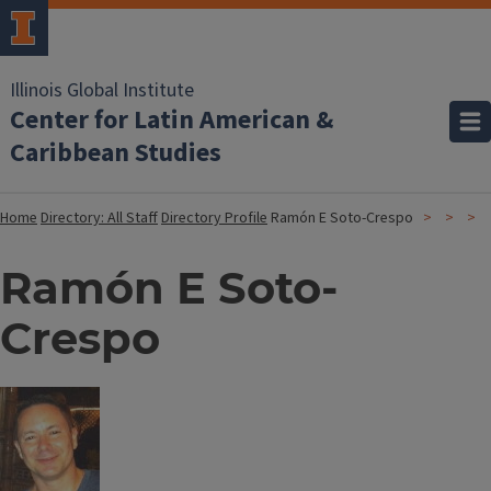
Illinois Global Institute
Center for Latin American &
Caribbean Studies
Home
Directory: All Staff
Directory Profile
Ramón E Soto-Crespo
Ramón E Soto-
Crespo