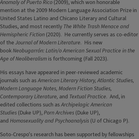
Anomaly of Puerto Rico
(2009), which won honorable
mention at the 2009 Modern Language Association Prize in
United States Latino and Chicano Literary and Cultural
Studies, and most recently
The White Trash Menace and
Hemispheric Fiction
(2020). He currently serves as co-editor
of the
Journal of Modern Literature
. His new
book
Neobugarrón: Latin/o American Sexual Practice in the
Age of Neoliberalism
is forthcoming
(Fall 2023).
His essays have appeared in peer-reviewed academic
journals such as
American Literary History, Atlantic Studies,
Modern Language Notes, Modern Fiction Studies,
Contemporary Literature,
and
Textual Practice
. And, in
edited collections such as
Archipelagic American
Studies
(Duke UP),
Porn Archives
(Duke UP),
and
Homosexuality and Psychoanalysis
(U of Chicago P).
Soto-Crespo's research has been supported by fellowships