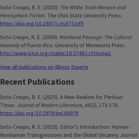
Soto-Crespo, R. E. (2020).
The White Trash Menace and
Hemispheric Fiction
. The Ohio State University Press.
https://doi.org/10.2307/j.ctv377zvf5
Soto Crespo, R. E. (2009).
Mainland Passage: The Cultural
Anomaly of Puerto Rico
. University of Minnesota Press.
http://www.jstor.org/stable/10.5749/j.ctttsmw1
View all publications on Illinois Experts
Recent Publications
Soto-Crespo, R. E. (2025). A New Realism for Perilous
Times.
Journal of Modern Literature
,
48
(2), 173-176.
https://doi.org/10.2979/jml.00079
Soto-Crespo, R. E. (2025). Editor’s Introduction: Human-
Nonhuman Transgressions and the Global Uncanny.
Journal