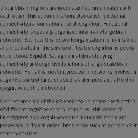
Distant brain regions are in constant communication with
each other. This communication, also called functional
connectivity, is foundational to all cognition. Functional
connectivity is spatially organized into many large brain
networks. But how this network organization is maintained
and modulated in the service of flexible cognition is poorly
understood. Sepideh Sadaghiani’s lab is studying
connectivity and cognitive functions of large-scale brain
networks. Her lab is most interested in networks involved in
cognitive control functions such as alertness and attention
(cognitive control networks).
One research line of the lab seeks to delineate the function
of different cognitive control networks. This research
investigates how cognitive control networks modulate
processes in “lower-order” brain areas such as perception in
sensory cortices.