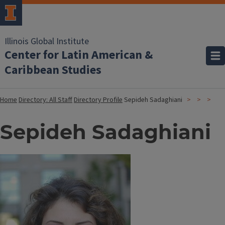
Illinois Global Institute
Center for Latin American &
Caribbean Studies
Home
Directory: All Staff
Directory Profile
Sepideh Sadaghiani
Sepideh Sadaghiani