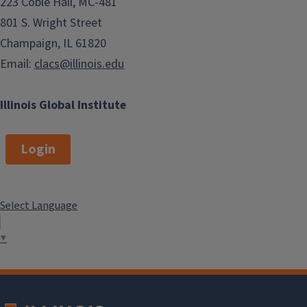
223 Coble Hall, MC-481
801 S. Wright Street
Champaign, IL 61820
Email:
clacs@illinois.edu
Illinois Global Institute
Login
Select Language
▼