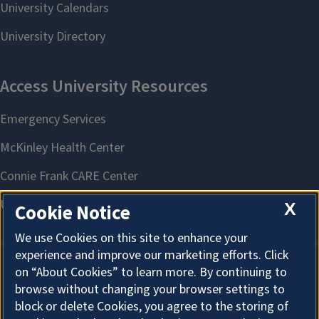
X
Cookie Notice
We use Cookies on this site to enhance your
experience and improve our marketing efforts. Click
on “About Cookies” to learn more. By continuing to
About Cookies
browse without changing your browser settings to
block or delete Cookies, you agree to the storing of