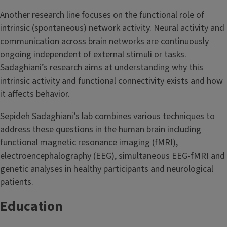
Another research line focuses on the functional role of
intrinsic (spontaneous) network activity. Neural activity and
communication across brain networks are continuously
ongoing independent of external stimuli or tasks.
Sadaghiani’s research aims at understanding why this
intrinsic activity and functional connectivity exists and how
it affects behavior.
Sepideh Sadaghiani’s lab combines various techniques to
address these questions in the human brain including
functional magnetic resonance imaging (fMRI),
electroencephalography (EEG), simultaneous EEG-fMRI and
genetic analyses in healthy participants and neurological
patients.
Education