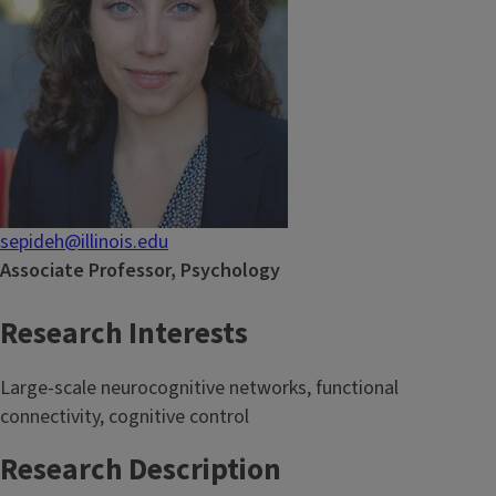
sepideh@illinois.edu
Associate Professor, Psychology
Research Interests
Large-scale neurocognitive networks, functional
connectivity, cognitive control
Research Description