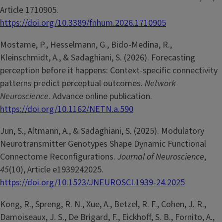
Article 1710905.
https://doi.org/10.3389/fnhum.2026.1710905
Mostame, P., Hesselmann, G., Bido-Medina, R.,
Kleinschmidt, A., & Sadaghiani, S. (2026). Forecasting
perception before it happens: Context-specific connectivity
patterns predict perceptual outcomes.
Network
Neuroscience
. Advance online publication.
https://doi.org/10.1162/NETN.a.590
Jun, S., Altmann, A., & Sadaghiani, S. (2025). Modulatory
Neurotransmitter Genotypes Shape Dynamic Functional
Connectome Reconfigurations.
Journal of Neuroscience
,
45
(10), Article e1939242025.
https://doi.org/10.1523/JNEUROSCI.1939-24.2025
Kong, R., Spreng, R. N., Xue, A., Betzel, R. F., Cohen, J. R.,
Damoiseaux, J. S., De Brigard, F., Eickhoff, S. B., Fornito, A.,