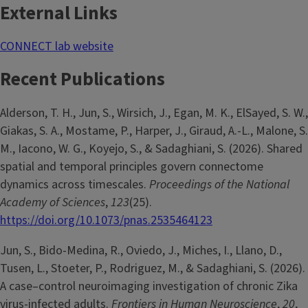
External Links
CONNECT lab website
Recent Publications
Alderson, T. H., Jun, S., Wirsich, J., Egan, M. K., ElSayed, S. W.,
Giakas, S. A., Mostame, P., Harper, J., Giraud, A.-L., Malone, S.
M., Iacono, W. G., Koyejo, S., & Sadaghiani, S. (2026). Shared
spatial and temporal principles govern connectome
dynamics across timescales.
Proceedings of the National
Academy of Sciences
,
123
(25).
https://doi.org/10.1073/pnas.2535464123
Jun, S., Bido-Medina, R., Oviedo, J., Miches, I., Llano, D.,
Tusen, L., Stoeter, P., Rodriguez, M., & Sadaghiani, S. (2026).
A case–control neuroimaging investigation of chronic Zika
virus-infected adults.
Frontiers in Human Neuroscience
,
20
,