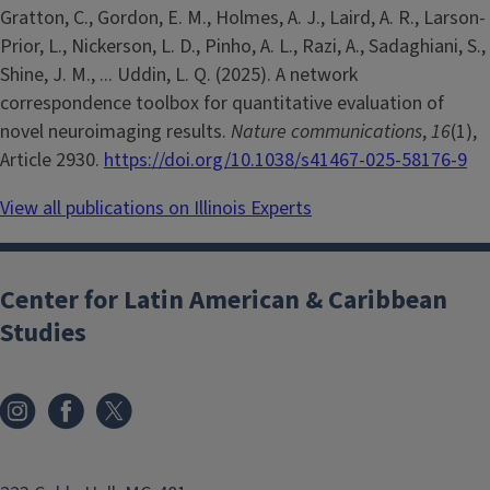
Gratton, C., Gordon, E. M., Holmes, A. J., Laird, A. R., Larson-
Prior, L., Nickerson, L. D., Pinho, A. L., Razi, A., Sadaghiani, S.,
Shine, J. M., ... Uddin, L. Q. (2025). A network
correspondence toolbox for quantitative evaluation of
novel neuroimaging results.
Nature communications
,
16
(1),
Article 2930.
https://doi.org/10.1038/s41467-025-58176-9
View all publications on Illinois Experts
Center for Latin American & Caribbean
Studies