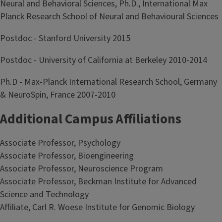
Neural and Behavioral Sciences, Ph.D., International Max
Planck Research School of Neural and Behavioural Sciences
Postdoc - Stanford University 2015
Postdoc - University of California at Berkeley 2010-2014
Ph.D - Max-Planck International Research School, Germany
& NeuroSpin, France 2007-2010
Additional Campus Affiliations
Associate Professor, Psychology
Associate Professor, Bioengineering
Associate Professor, Neuroscience Program
Associate Professor, Beckman Institute for Advanced
Science and Technology
Affiliate, Carl R. Woese Institute for Genomic Biology