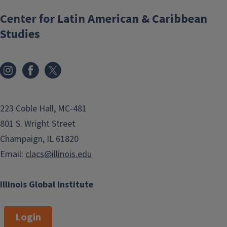
Center for Latin American & Caribbean
Studies
223 Coble Hall, MC-481
801 S. Wright Street
Champaign, IL 61820
Email:
clacs@illinois.edu
Illinois Global Institute
Login