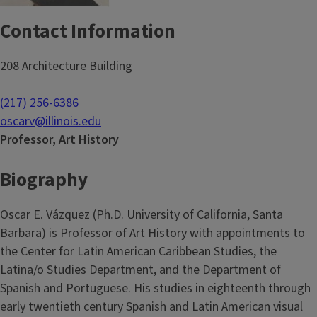
Contact Information
208 Architecture Building
(217) 256-6386
oscarv@illinois.edu
Professor, Art History
Biography
Oscar E. Vázquez (Ph.D. University of California, Santa
Barbara) is Professor of Art History with appointments to
the Center for Latin American Caribbean Studies, the
Latina/o Studies Department, and the Department of
Spanish and Portuguese. His studies in eighteenth through
early twentieth century Spanish and Latin American visual