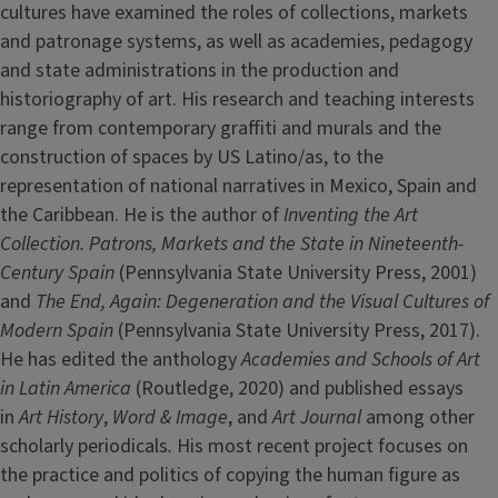
cultures have examined the roles of collections, markets
and patronage systems, as well as academies, pedagogy
and state administrations in the production and
historiography of art. His research and teaching interests
range from contemporary graffiti and murals and the
construction of spaces by US Latino/as, to the
representation of national narratives in Mexico, Spain and
the Caribbean. He is the author of
Inventing the Art
Collection. Patrons, Markets and the State in Nineteenth-
Century Spain
(Pennsylvania State University Press, 2001)
and
The End, Again: Degeneration and the Visual Cultures of
Modern Spain
(Pennsylvania State University Press, 2017).
He has edited the anthology
Academies and Schools of Art
in Latin America
(Routledge, 2020) and published essays
in
Art History
,
Word & Image
, and
Art Journal
among other
scholarly periodicals
.
His most recent project focuses on
the practice and politics of copying the human figure as