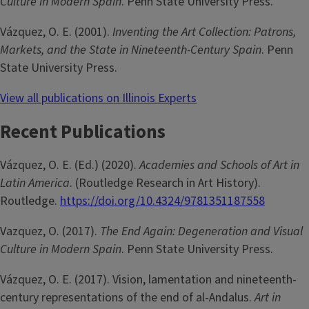
Culture in Modern Spain
. Penn State University Press.
Vázquez, O. E. (2001).
Inventing the Art Collection: Patrons,
Markets, and the State in Nineteenth-Century Spain
. Penn
State University Press.
View all publications on Illinois Experts
Recent Publications
Vázquez, O. E. (Ed.) (2020).
Academies and Schools of Art in
Latin America
. (Routledge Research in Art History).
Routledge.
https://doi.org/10.4324/9781351187558
Vazquez, O. (2017).
The End Again: Degeneration and Visual
Culture in Modern Spain
. Penn State University Press.
Vázquez, O. E. (2017). Vision, lamentation and nineteenth-
century representations of the end of al-Andalus.
Art in