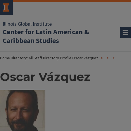
Illinois Global Institute
Center for Latin American &
Caribbean Studies
Home
Directory: All Staff
Directory Profile
Oscar Vázquez
Oscar Vázquez