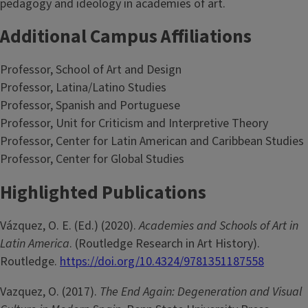
pedagogy and ideology in academies of art.
Additional Campus Affiliations
Professor, School of Art and Design
Professor, Latina/Latino Studies
Professor, Spanish and Portuguese
Professor, Unit for Criticism and Interpretive Theory
Professor, Center for Latin American and Caribbean Studies
Professor, Center for Global Studies
Highlighted Publications
Vázquez, O. E. (Ed.) (2020).
Academies and Schools of Art in
Latin America
. (Routledge Research in Art History).
Routledge.
https://doi.org/10.4324/9781351187558
Vazquez, O. (2017).
The End Again: Degeneration and Visual