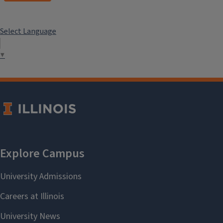
Select Language
▼