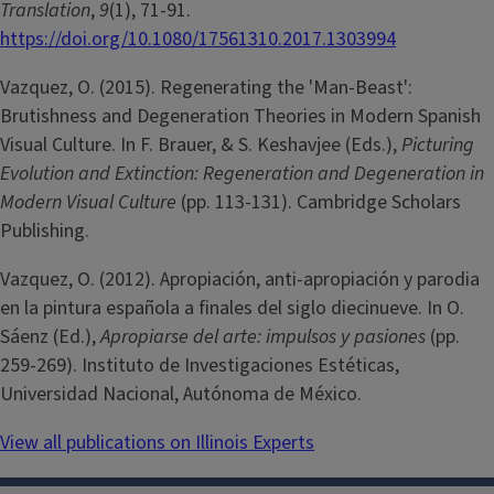
Translation
,
9
(1), 71-91.
https://doi.org/10.1080/17561310.2017.1303994
Vazquez, O. (2015). Regenerating the 'Man-Beast':
Brutishness and Degeneration Theories in Modern Spanish
Visual Culture. In F. Brauer, & S. Keshavjee (Eds.),
Picturing
Evolution and Extinction: Regeneration and Degeneration in
Modern Visual Culture
(pp. 113-131). Cambridge Scholars
Publishing.
Vazquez, O. (2012). Apropiación, anti-apropiación y parodia
en la pintura española a finales del siglo diecinueve. In O.
Sáenz (Ed.),
Apropiarse del arte: impulsos y pasiones
(pp.
259-269). Instituto de Investigaciones Estéticas,
Universidad Nacional, Autónoma de México.
View all publications on Illinois Experts