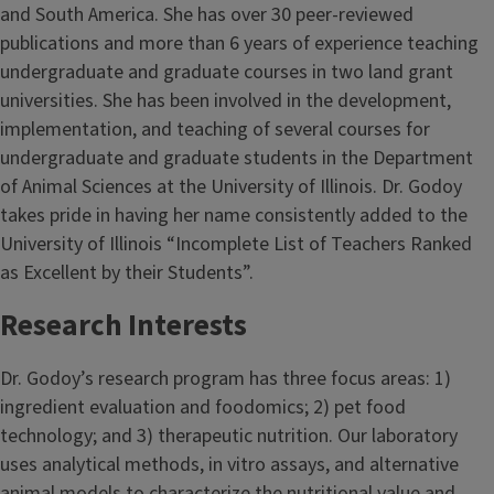
and South America. She has over 30 peer-reviewed
publications and more than 6 years of experience teaching
undergraduate and graduate courses in two land grant
universities. She has been involved in the development,
implementation, and teaching of several courses for
undergraduate and graduate students in the Department
of Animal Sciences at the University of Illinois. Dr. Godoy
takes pride in having her name consistently added to the
University of Illinois “Incomplete List of Teachers Ranked
as Excellent by their Students”.
Research Interests
Dr. Godoy’s research program has three focus areas: 1)
ingredient evaluation and foodomics; 2) pet food
technology; and 3) therapeutic nutrition. Our laboratory
uses analytical methods, in vitro assays, and alternative
animal models to characterize the nutritional value and