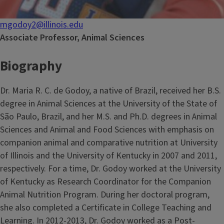
mgodoy2@illinois.edu
Associate Professor, Animal Sciences
Biography
Dr. Maria R. C. de Godoy, a native of Brazil, received her B.S.
degree in Animal Sciences at the University of the State of
São Paulo, Brazil, and her M.S. and Ph.D. degrees in Animal
Sciences and Animal and Food Sciences with emphasis on
companion animal and comparative nutrition at University
of Illinois and the University of Kentucky in 2007 and 2011,
respectively. For a time, Dr. Godoy worked at the University
of Kentucky as Research Coordinator for the Companion
Animal Nutrition Program. During her doctoral program,
she also completed a Certificate in College Teaching and
Learning. In 2012-2013, Dr. Godoy worked as a Post-