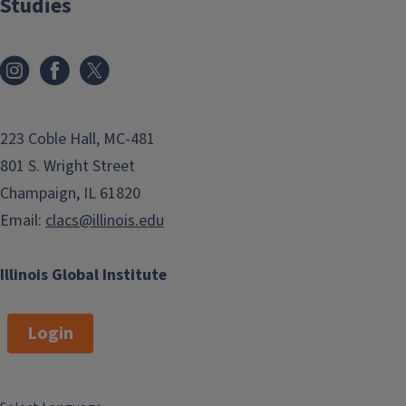
Studies
223 Coble Hall, MC-481
801 S. Wright Street
Champaign, IL 61820
Email:
clacs@illinois.edu
Illinois Global Institute
Login