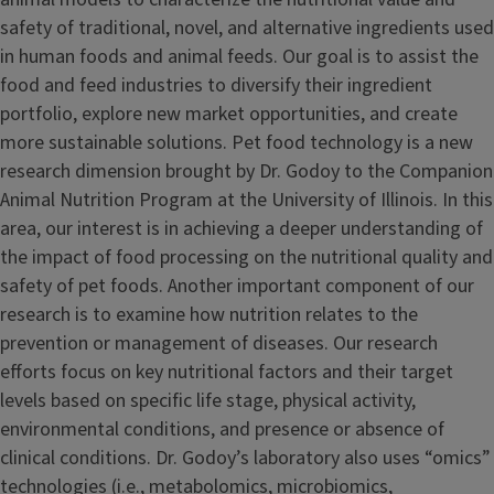
safety of traditional, novel, and alternative ingredients used
in human foods and animal feeds. Our goal is to assist the
food and feed industries to diversify their ingredient
portfolio, explore new market opportunities, and create
more sustainable solutions. Pet food technology is a new
research dimension brought by Dr. Godoy to the Companion
Animal Nutrition Program at the University of Illinois. In this
area, our interest is in achieving a deeper understanding of
the impact of food processing on the nutritional quality and
safety of pet foods. Another important component of our
research is to examine how nutrition relates to the
prevention or management of diseases. Our research
efforts focus on key nutritional factors and their target
levels based on specific life stage, physical activity,
environmental conditions, and presence or absence of
clinical conditions. Dr. Godoy’s laboratory also uses “omics”
technologies (i.e., metabolomics, microbiomics,