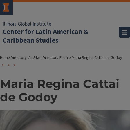
Illinois Global Institute
Center for Latin American &
Caribbean Studies
Home
Directory: All Staff
Directory Profile
Maria Regina Cattai de Godoy
Maria Regina Cattai
de Godoy