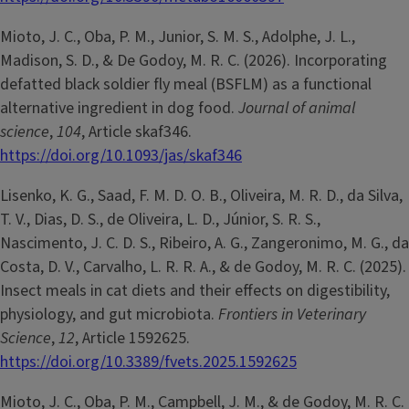
Mioto, J. C., Oba, P. M., Junior, S. M. S., Adolphe, J. L.,
Madison, S. D., & De Godoy, M. R. C. (2026). Incorporating
defatted black soldier fly meal (BSFLM) as a functional
alternative ingredient in dog food.
Journal of animal
science
,
104
, Article skaf346.
https://doi.org/10.1093/jas/skaf346
Lisenko, K. G., Saad, F. M. D. O. B., Oliveira, M. R. D., da Silva,
T. V., Dias, D. S., de Oliveira, L. D., Júnior, S. R. S.,
Nascimento, J. C. D. S., Ribeiro, A. G., Zangeronimo, M. G., da
Costa, D. V., Carvalho, L. R. R. A., & de Godoy, M. R. C. (2025).
Insect meals in cat diets and their effects on digestibility,
physiology, and gut microbiota.
Frontiers in Veterinary
Science
,
12
, Article 1592625.
https://doi.org/10.3389/fvets.2025.1592625
Mioto, J. C., Oba, P. M., Campbell, J. M., & de Godoy, M. R. C.