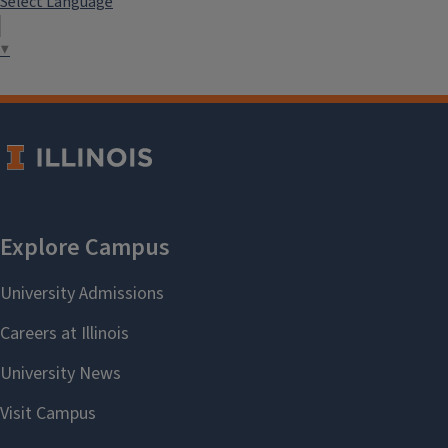
Select Language
▼