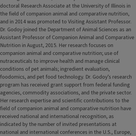
doctoral Research Associate at the University of Illinois in
the field of companion animal and comparative nutrition,
and in 2014 was promoted to Visiting Assistant Professor.
Dr. Godoy joined the Department of Animal Sciences as an
Assistant Professor of Companion Animal and Comparative
Nutrition in August, 2015. Her research focuses on
companion animal and comparative nutrition; use of
nutraceuticals to improve health and manage clinical
conditions of pet animals; ingredient evaluation,
foodomics, and pet food technology. Dr. Godoy’s research
program has received grant support from federal funding
agencies, commodity associations, and the private sector.
Her research expertise and scientific contributions to the
field of companion animal and comparative nutrition have
received national and international recognition, as
indicated by the number of invited presentations at
national and international conferences in the U.S., Europe,