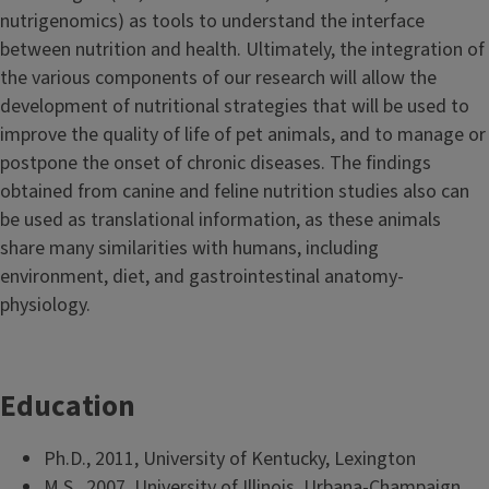
nutrigenomics) as tools to understand the interface
between nutrition and health. Ultimately, the integration of
the various components of our research will allow the
development of nutritional strategies that will be used to
improve the quality of life of pet animals, and to manage or
postpone the onset of chronic diseases. The findings
obtained from canine and feline nutrition studies also can
be used as translational information, as these animals
share many similarities with humans, including
environment, diet, and gastrointestinal anatomy-
physiology.
Education
Ph.D., 2011, University of Kentucky, Lexington
M.S., 2007, University of Illinois, Urbana-Champaign