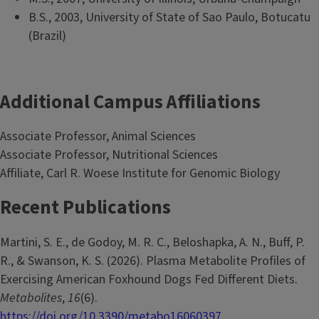
B.S., 2003, University of State of Sao Paulo, Botucatu
(Brazil)
Additional Campus Affiliations
Associate Professor, Animal Sciences
Associate Professor, Nutritional Sciences
Affiliate, Carl R. Woese Institute for Genomic Biology
Recent Publications
Martini, S. E., de Godoy, M. R. C., Beloshapka, A. N., Buff, P.
R., & Swanson, K. S. (2026). Plasma Metabolite Profiles of
Exercising American Foxhound Dogs Fed Different Diets.
Metabolites
,
16
(6).
https://doi.org/10.3390/metabo16060397