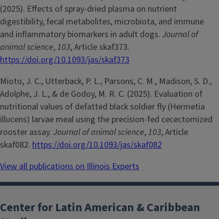
(2025). Effects of spray-dried plasma on nutrient
digestibility, fecal metabolites, microbiota, and immune
and inflammatory biomarkers in adult dogs.
Journal of
animal science
,
103
, Article skaf373.
https://doi.org/10.1093/jas/skaf373
Mioto, J. C., Utterback, P. L., Parsons, C. M., Madison, S. D.,
Adolphe, J. L., & de Godoy, M. R. C. (2025). Evaluation of
nutritional values of defatted black soldier fly (Hermetia
illucens) larvae meal using the precision-fed cecectomized
rooster assay.
Journal of animal science
,
103
, Article
skaf082.
https://doi.org/10.1093/jas/skaf082
View all publications on Illinois Experts
Center for Latin American & Caribbean