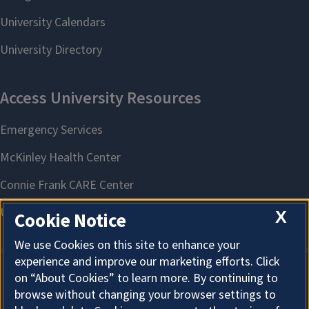
X
Cookie Notice
We use Cookies on this site to enhance your
experience and improve our marketing efforts. Click
on “About Cookies” to learn more. By continuing to
About Cookies
browse without changing your browser settings to