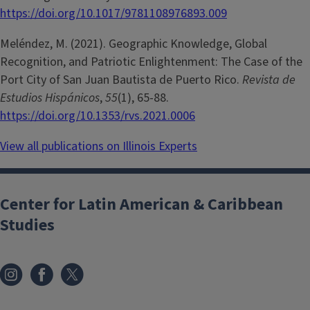
https://doi.org/10.1017/9781108976893.009
Meléndez, M. (2021). Geographic Knowledge, Global
Recognition, and Patriotic Enlightenment: The Case of the
Port City of San Juan Bautista de Puerto Rico.
Revista de
Estudios Hispánicos
,
55
(1), 65-88.
https://doi.org/10.1353/rvs.2021.0006
View all publications on Illinois Experts
Center for Latin American & Caribbean
Studies