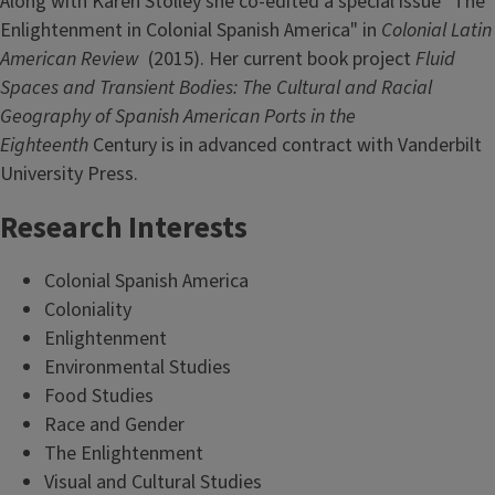
Along with Karen Stolley she co-edited a special issue "The
Enlightenment in Colonial Spanish America" in
Colonial Latin
American Review
(2015). Her current book project
Fluid
Spaces and Transient Bodies: The Cultural and Racial
Geography of Spanish American Ports in the
Eighteenth
Century is in advanced contract with Vanderbilt
University Press.
Research Interests
Colonial Spanish America
Coloniality
Enlightenment
Environmental Studies
Food Studies
Race and Gender
The Enlightenment
Visual and Cultural Studies