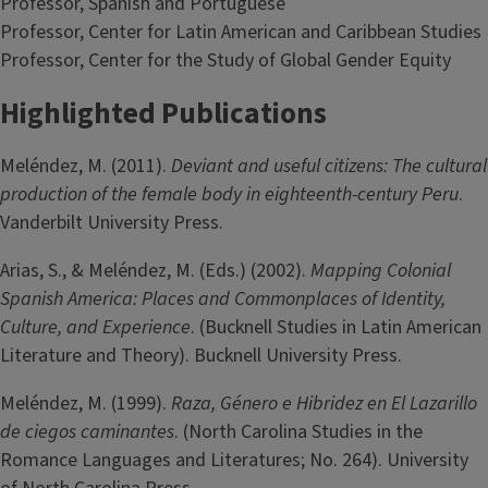
Professor, Spanish and Portuguese
Professor, Center for Latin American and Caribbean Studies
Professor, Center for the Study of Global Gender Equity
Highlighted Publications
Meléndez, M. (2011).
Deviant and useful citizens: The cultural
production of the female body in eighteenth-century Peru
.
Vanderbilt University Press.
Arias, S., & Meléndez, M. (Eds.) (2002).
Mapping Colonial
Spanish America: Places and Commonplaces of Identity,
Culture, and Experience
. (Bucknell Studies in Latin American
Literature and Theory). Bucknell University Press.
Meléndez, M. (1999).
Raza, Género e Hibridez en El Lazarillo
de ciegos caminantes
. (North Carolina Studies in the
Romance Languages and Literatures; No. 264). University