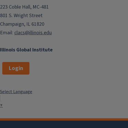
223 Coble Hall, MC-481
801 S. Wright Street
Champaign, IL 61820
Email:
clacs@illinois.edu
Illinois Global Institute
Login
Select Language
▼