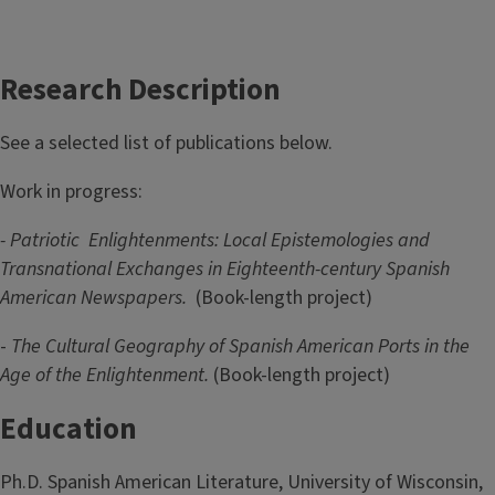
Research Description
See a selected list of publications below.
Work in progress:
- Patriotic
Enlightenments: Local Epistemologies and
Transnational Exchanges in Eighteenth-century Spanish
American Newspapers.
(Book-length project)
-
The Cultural Geography of Spanish American Ports in the
Age of the Enlightenment.
(Book-length project)
Education
Ph.D. Spanish American Literature, University of Wisconsin,