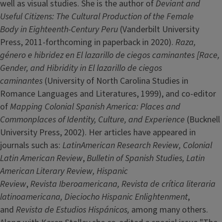
well as visual studies. She is the author of
Deviant and
Useful Citizens: The Cultural Production of the Female
Body in Eighteenth-Century Peru
(Vanderbilt University
Press, 2011-forthcoming in paperback in 2020).
Raza,
género e hibridez en El lazarillo de ciegos caminantes [Race,
Gender, and Hibridity in El lazarillo de ciegos
caminantes
(University of North Carolina Studies in
Romance Languages and Literatures, 1999), and co-editor
of
Mapping Colonial Spanish America: Places and
Commonplaces of Identity, Culture, and Experience
(Bucknell
University Press, 2002). Her articles have appeared in
journals such as:
LatinAmerican Research Review,
Colonial
Latin American Review
,
Bulletin of Spanish Studies, Latin
American Literary Review, Hispanic
Review
,
Revista Iberoamericana, Revista de crítica literaria
latinoamericana, Dieciocho Hispanic Enlightenment
,
and
Revista de Estudios Hispánicos,
among many others.