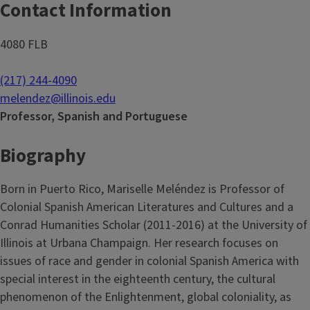
Contact Information
4080 FLB
(217) 244-4090
melendez@illinois.edu
Professor, Spanish and Portuguese
Biography
Born in Puerto Rico, Mariselle Meléndez is Professor of
Colonial Spanish American Literatures and Cultures and a
Conrad Humanities Scholar (2011-2016) at the University of
Illinois at Urbana Champaign. Her research focuses on
issues of race and gender in colonial Spanish America with
special interest in the eighteenth century, the cultural
phenomenon of the Enlightenment, global coloniality, as