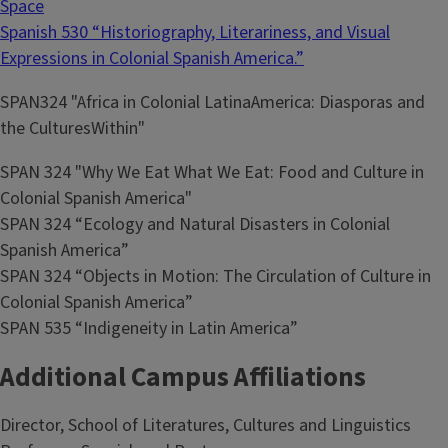
Space
Spanish 530 “Historiography, Literariness, and Visual
Expressions in Colonial Spanish America.”
SPAN324 "Africa in Colonial LatinaAmerica: Diasporas and
the CulturesWithin"
SPAN 324 "Why We Eat What We Eat: Food and Culture in
Colonial Spanish America"
SPAN 324 “Ecology and Natural Disasters in Colonial
Spanish America”
SPAN 324 “Objects in Motion: The Circulation of Culture in
Colonial Spanish America”
SPAN 535 “Indigeneity in Latin America”
Additional Campus Affiliations
Director, School of Literatures, Cultures and Linguistics