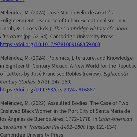
Meléndez, M. (2024). José Martín Félix de Arrate's
Enlightenment Discourse of Cuban Exceptionalism. In V.
Unruh, & J. Loss (Eds.),
The Cambridge History of Cuban
Literature
(pp. 52-64). Cambridge University Press.
https://doi.org/10.1017/9781009168359.003
Meléndez, M. (2024). Polemics, Literature, and Knowledge
in Eighteenth-Century Mexico: A New World for the Republic
of Letters by José Francisco Robles (review).
Eighteenth-
Century Studies
,
57
(2), 247-250.
https://doi.org/10.1353/ecs.2024.a916867
Meléndez, M. (2022). Assaulted Bodies: The Case of Two
Enslaved Black Women in the Port City of Santa María de
los Ángeles de Buenos Aires, 1772–1778. In
Latin American
Literature in Transition Pre-1492–1800
(pp. 121-134).
Cambridge University Press.