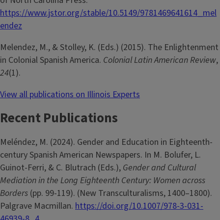
of North Carolina Press.
https://www.jstor.org/stable/10.5149/9781469641614_mel
endez
Melendez, M., & Stolley, K. (Eds.) (2015). The Enlightenment
in Colonial Spanish America.
Colonial Latin American Review
,
24
(1).
View all publications on Illinois Experts
Recent Publications
Meléndez, M. (2024). Gender and Education in Eighteenth-
century Spanish American Newspapers. In M. Bolufer, L.
Guinot-Ferri, & C. Blutrach (Eds.),
Gender and Cultural
Mediation in the Long Eighteenth Century: Women across
Borders
(pp. 99-119). (New Transculturalisms, 1400–1800).
Palgrave Macmillan.
https://doi.org/10.1007/978-3-031-
46939-8_4