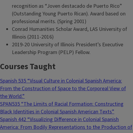
recognition as “Joven destacado de Puerto Rico”
(Outstanding Young Puerto Rican). Award based on
professional merits. (Spring 2001)
Conrad Humanities Scholar Award, LAS University of
Illinois (2011-2016)
2019-20 University of Illinois President’s Executive
Leadership Program (PELP) Fellow.
Courses Taught
Spanish 535 “Visual Culture in Colonial Spanish America:
From the Construction of Space to the Corporeal View of
the World.”
SPAN535 “The Limits of Racial Formation: Constructing
Black Identities in Colonial Spanish American Texts”
Spanish 442 “Visualizing Difference in Colonial Spanish
America: From Bodily Representations to the Production of