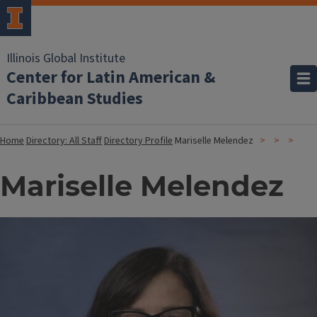
Illinois Global Institute
Center for Latin American &
Caribbean Studies
Home
Directory: All Staff
Directory Profile
Mariselle Melendez
Mariselle Melendez