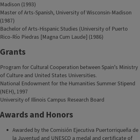
Madison (1993)
Master of Arts-Spanish, University of Wisconsin-Madison
(1987)
Bachelor of Arts-Hispanic Studies (University of Puerto
Rico-Río Piedras [Magna Cum Laude] (1986)
Grants
Program for Cultural Cooperation between Spain’s Ministry
of Culture and United States Universities.
National Endowment for the Humanities Summer Stipend
(NEH), 1997
University of Illinois Campus Research Board
Awards and Honors
Awarded by the Comisión Ejecutiva Puertorriqueña de
la Juventud and UNESCO a medal and certificate of