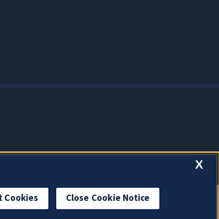
X
t Cookies
Close Cookie Notice