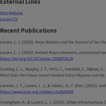
External Links
Visit Website
Lucero CV
Recent Publications
Lucero, L. J. (2025).
Maya Wisdom and the Survival of Our Pl
Lucero, L. J. (2023). Ancient Maya reservoirs, constructed 
https://doi.org/10.1073/pnas.2306870120
Crumley, C. L., Murphy, J. T., Hritz, C., Isendahl, C., Nijhuis, S.
What Does the Future Learn? Ancient Urban Regions and the
Larmon, J. T., Lucero, L. J., & Valdez, Jr., F. (Eds.) (2022).
Sus
https://www.jstor.org/stable/j.ctv2jsh049
Coningham, R., & Lucero, L. J. (2021). Urban Infrastructure,