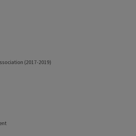
Association (2017-2019)
ent