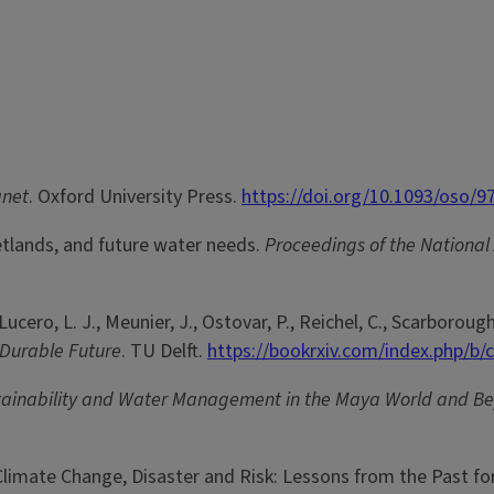
anet
. Oxford University Press.
https://doi.org/10.1093/oso/
wetlands, and future water needs.
Proceedings of the National
, Lucero, L. J., Meunier, J., Ostovar, P., Reichel, C., Scarborough
 Durable Future
. TU Delft.
https://bookrxiv.com/index.php/b/
tainability and Water Management in the Maya World and B
 Climate Change, Disaster and Risk: Lessons from the Past fo