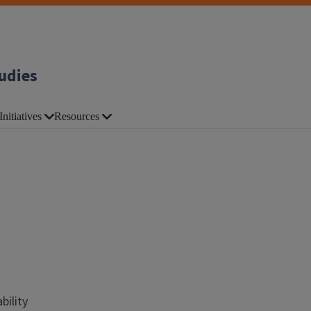
udies
Initiatives
Resources
bility