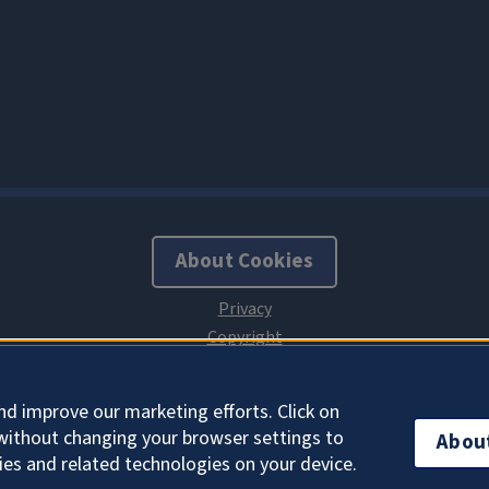
About Cookies
nd improve our marketing efforts. Click on
without changing your browser settings to
Abou
ies and related technologies on your device.