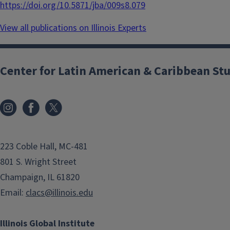
https://doi.org/10.5871/jba/009s8.079
View all publications on Illinois Experts
Center for Latin American & Caribbean St
223 Coble Hall, MC-481
801 S. Wright Street
Champaign, IL 61820
Email:
clacs@illinois.edu
Illinois Global Institute