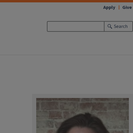
Apply
Give
Search