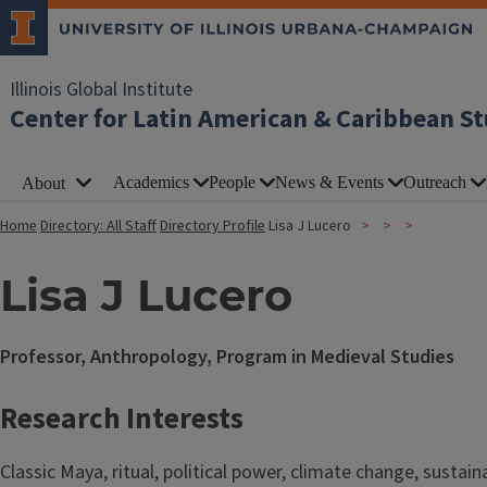
Illinois Global Institute
Center for Latin American & Caribbean St
Academics
People
News & Events
Outreach
About
Home
Directory: All Staff
Directory Profile
Lisa J Lucero
Lisa J Lucero
Professor, Anthropology, Program in Medieval Studies
Research Interests
Classic Maya, ritual, political power, climate change, sustaina