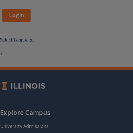
Login
Select Language
▼