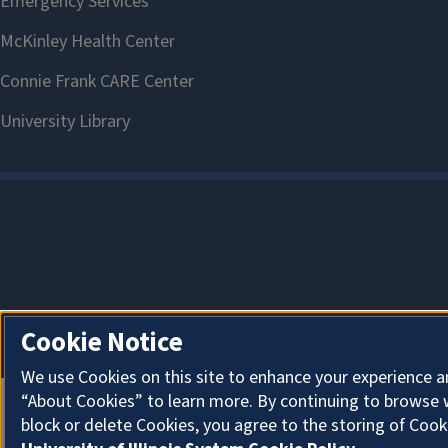
Cookie Notice
We use Cookies on this site to enhance your experience a
“About Cookies” to learn more. By continuing to browse 
block or delete Cookies, you agree to the storing of Cook