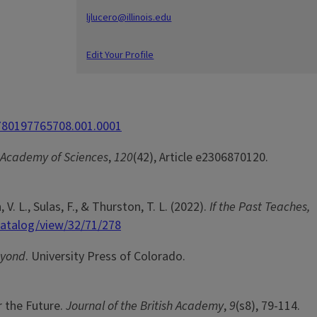
ljlucero@illinois.edu
Edit Your Profile
9780197765708.001.0001
 Academy of Sciences
,
120
(42), Article e2306870120.
, V. L., Sulas, F., & Thurston, T. L. (2022).
If the Past Teaches,
catalog/view/32/71/278
eyond
. University Press of Colorado.
r the Future.
Journal of the British Academy
,
9
(s8), 79-114.