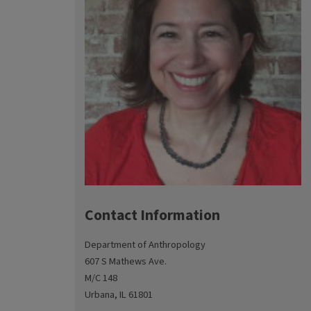
Contact Information
Department of Anthropology
607 S Mathews Ave.
M/C 148
Urbana, IL 61801