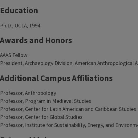
Education
Ph.D., UCLA, 1994
Awards and Honors
AAAS Fellow
President, Archaeology Division, American Anthropological 
Additional Campus Affiliations
Professor, Anthropology
Professor, Program in Medieval Studies
Professor, Center for Latin American and Caribbean Studies
Professor, Center for Global Studies
Professor, Institute for Sustainability, Energy, and Environm