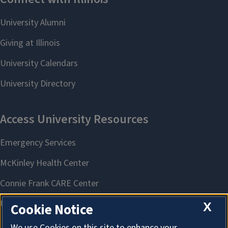
X
Cookie Notice
We use Cookies on this site to enhance your