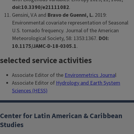
doi:10.3390/e21111082
.
Gensini, V.A and
Bravo de Guenni, L.
2019:
Environmental covariate representation of Seasonal
U.S. tornado frequency. Journal of the American
Meteorological Society, 58: 1353:1367.
DOI:
10.1175/JAMC-D-18-0305.1
.
selected service activities
Associate Editor of the
Environmetrics Journa
l
Associate Editor of
Hydrology and Earth System
Sciences (HESS)
Center for Latin American & Caribbean
Studies