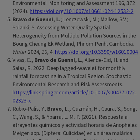
Environmental Monitoring and Assessment 196, 372
(2024).
https://doi.org/10.1007/s10661-024-12532-2
Bravo de Guenni, L.
; Lenczewski, M.; Mallow, S.V.;
Solanki, S. Assessing Water Quality Spatial
Heterogeneity from Multiple Pollution Sources in the
Boung Cheung Ek Wetland, Phnom Penh, Cambodia.
Water
2024,
16
, 4.
https://doi.org/10.3390/w16010004
Vivas, E.
,
Bravo de Guenni, L
., Allende-Cid, H. and
Salas, R. 2022. Deep lagged-wavelet for monthly
rainfall forecasting in a Tropical Region. Stochastic
Environmental Research and Risk Assessments.
https://link.springer.com/article/10.1007/s00477-022-
02323-x
Rubio-Palis, Y.,
Bravo, L.,
Guzmán, H., Caura, S., Song,
C., Wang, S., & Ybarra, L. M. P. (2021). Respuesta a
atrayentes químicos y actividad horaria de Anopheles
Meigen spp. (Diptera: Culicidae) en un área malárica