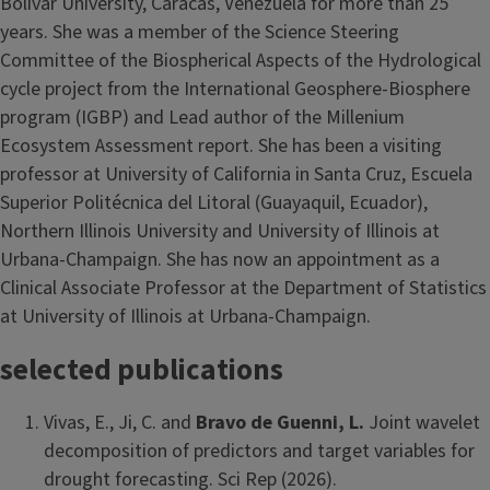
Bolivar University, Caracas, Venezuela for more than 25
years. She was a member of the Science Steering
Committee of the Biospherical Aspects of the Hydrological
cycle project from the International Geosphere-Biosphere
program (IGBP) and Lead author of the Millenium
Ecosystem Assessment report. She has been a visiting
professor at University of California in Santa Cruz, Escuela
Superior Politécnica del Litoral (Guayaquil, Ecuador),
Northern Illinois University and University of Illinois at
Urbana-Champaign. She has now an appointment as a
Clinical Associate Professor at the Department of Statistics
at University of Illinois at Urbana-Champaign.
selected publications
Vivas, E., Ji, C. and
Bravo de Guenni, L.
Joint wavelet
decomposition of predictors and target variables for
drought forecasting. Sci Rep (2026).