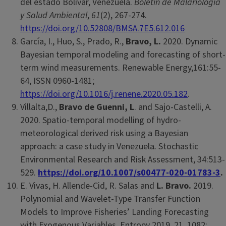
del estado Bolívar, Venezuela.
Boletin de Malariologia
y Salud Ambiental
,
61
(2), 267-274.
https://doi.org/10.52808/BMSA.7E5.612.016
García, I., Huo, S., Prado, R.,
Bravo, L.
2020. Dynamic
Bayesian temporal modeling and forecasting of short-
term wind measurements. Renewable Energy,161:55-
64, ISSN 0960-1481;
https://doi.org/10.1016/j.renene.2020.05.182
.
Villalta,D.,
Bravo de Guenni, L
. and Sajo-Castelli, A.
2020. Spatio-temporal modelling of hydro-
meteorological derived risk using a Bayesian
approach: a case study in Venezuela
.
Stochastic
Environmental Research and Risk Assessment, 34:513-
529.
https://doi.org/10.1007/s00477-020-01783-3
.
E. Vivas, H. Allende-Cid, R. Salas and
L. Bravo.
2019.
Polynomial and Wavelet-Type Transfer Function
Models to Improve Fisheries’ Landing Forecasting
with Exogenous Variables. Entropy 2019, 21, 1082;