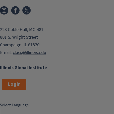
223 Coble Hall, MC-481
801 S. Wright Street
Champaign, IL 61820
Email:
clacs@illinois.edu
Illinois Global Institute
Login
Select Language