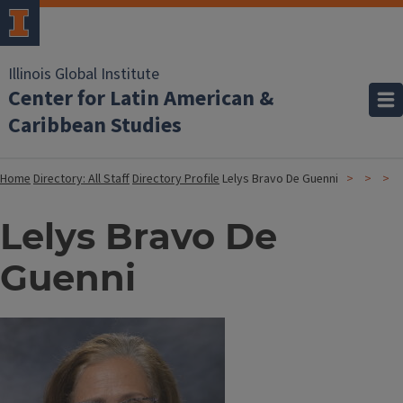
Illinois Global Institute
Center for Latin American &
Caribbean Studies
Home
Directory: All Staff
Directory Profile
Lelys Bravo De Guenni
Lelys Bravo De
Guenni