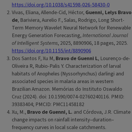
https://doi.org/10.1038/s41598-026-58430-0
Vivas, Eliana, Allende-Cid, Héctor,
Guenni, Lelys Bravo
de
, Bariviera, Aurelio F., Salas, Rodrigo, Long Short-
Term Memory Wavelet Neural Network for Renewable
Energy Generation Forecasting,
International Journal
of Intelligent Systems
, 2025, 8890906, 18 pages, 2025.
https://doi.org/10.1155/int/8890906
Dos Santos F, Xu M,
Bravo de Guenni L
, Lourenço-de-
Oliveira R, Rubio-Palis Y. Characterization of larval
habitats of Anopheles (Nyssorhynchus) darlingi and
associated species in malaria areas in western
Brazilian Amazon. Memórias do Instituto Oswaldo
Cruz (2024). doi: 10.1590/0074-02760240116. PMID:
39383404; PMCID: PMC11458182
Xu, M.,
Bravo de Guenni, L.
and Córdova, J.R. Climate
change impacts on rainfall intensity–duration–
frequency curves in local scale catchments.