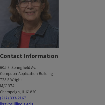
Contact Information
605 E. Springfield Av.
Computer Application Building
725 S Wright
M/C 374
Champaign, IL 61820
(217) 333-2167
lbravo@illinois.edu