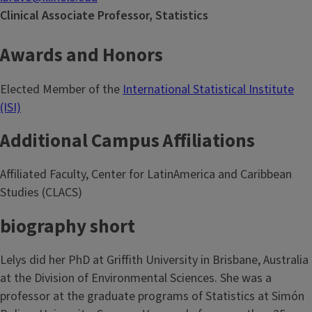
Clinical Associate Professor, Statistics
Awards and Honors
Elected Member of the
International Statistical Institute
(ISI)
Additional Campus Affiliations
Affiliated Faculty, Center for LatinAmerica and Caribbean
Studies (CLACS)
biography short
Lelys did her PhD at Griffith University in Brisbane, Australia
at the Division of Environmental Sciences. She was a
professor at the graduate programs of Statistics at Simón