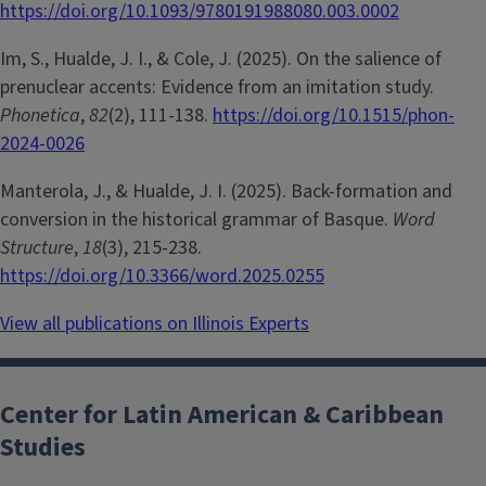
https://doi.org/10.1093/9780191988080.003.0002
Im, S., Hualde, J. I., & Cole, J. (2025). On the salience of
prenuclear accents: Evidence from an imitation study.
Phonetica
,
82
(2), 111-138.
https://doi.org/10.1515/phon-
2024-0026
Manterola, J., & Hualde, J. I. (2025). Back-formation and
conversion in the historical grammar of Basque.
Word
Structure
,
18
(3), 215-238.
https://doi.org/10.3366/word.2025.0255
View all publications on Illinois Experts
Center for Latin American & Caribbean
Studies