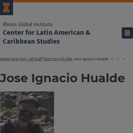
Illinois Global Institute
Center for Latin American &
Caribbean Studies
Home
Directory: All Staff
Directory Profile
Jose Ignacio Hualde
Jose Ignacio Hualde