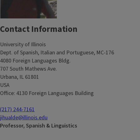
Contact Information
University of Illinois
Dept. of Spanish, Italian and Portuguese, MC-176
4080 Foreign Languages Bldg.
707 South Mathews Ave.
Urbana, IL 61801
USA
Office: 4130 Foreign Languages Building
(217) 244-7161
jihualde@illinois.edu
Professor, Spanish & Linguistics