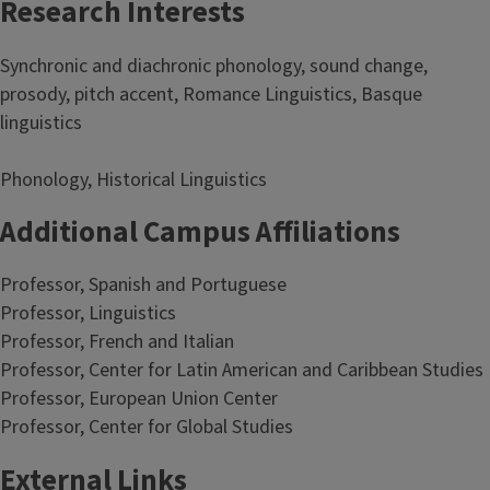
Research Interests
Synchronic and diachronic phonology, sound change,
prosody, pitch accent, Romance Linguistics, Basque
linguistics
Phonology, Historical Linguistics
Additional Campus Affiliations
Professor, Spanish and Portuguese
Professor, Linguistics
Professor, French and Italian
Professor, Center for Latin American and Caribbean Studies
Professor, European Union Center
Professor, Center for Global Studies
External Links