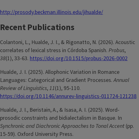
http://prosody.beckman.illinois.edu/jihualde/
Recent Publications
Colantoni, L., Hualde, J. I., & Rigonatto, N. (2026). Acoustic
correlates of lexical stress in Córdoba Spanish.
Probus
,
38
(1), 33-63.
https://doi.org/10.1515/probus-2026-0002
Hualde, J. I. (2025). Allophonic Variation in Romance
Languages: Categorical and Gradient Processes.
Annual
Review of Linguistics
,
11
(1), 95-110.
https://doi.org/10.1146/annurev-linguistics-011724-121238
Hualde, J. I., Beristain, A., & Isasa, A. I. (2025). Word-
prosodic constraints and bidialectalism in Basque. In
Synchronic and Diachronic Approaches to Tonal Accent
(pp.
15-59). Oxford University Press.