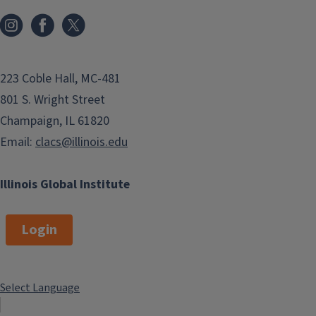
223 Coble Hall, MC-481
801 S. Wright Street
Champaign, IL 61820
Email:
clacs@illinois.edu
Illinois Global Institute
Login
Select Language