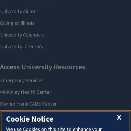
X
Cookie Notice
We use Cookies on this site to enhance your