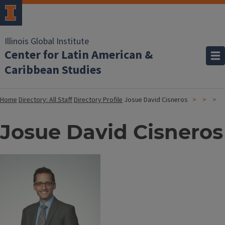
Illinois Global Institute
Center for Latin American &
Caribbean Studies
Home
Directory: All Staff
Directory Profile
Josue David Cisneros
Josue David Cisneros