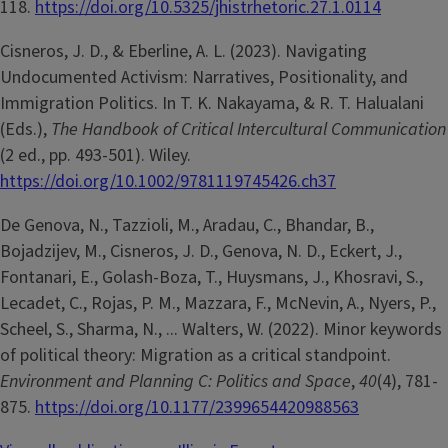
118.
https://doi.org/10.5325/jhistrhetoric.27.1.0114
Cisneros, J. D., & Eberline, A. L. (2023). Navigating
Undocumented Activism: Narratives, Positionality, and
Immigration Politics. In T. K. Nakayama, & R. T. Halualani
(Eds.),
The Handbook of Critical Intercultural Communication
(2 ed., pp. 493-501). Wiley.
https://doi.org/10.1002/9781119745426.ch37
De Genova, N., Tazzioli, M., Aradau, C., Bhandar, B.,
Bojadzijev, M., Cisneros, J. D., Genova, N. D., Eckert, J.,
Fontanari, E., Golash-Boza, T., Huysmans, J., Khosravi, S.,
Lecadet, C., Rojas, P. M., Mazzara, F., McNevin, A., Nyers, P.,
Scheel, S., Sharma, N., ... Walters, W. (2022). Minor keywords
of political theory: Migration as a critical standpoint.
Environment and Planning C: Politics and Space
,
40
(4), 781-
875.
https://doi.org/10.1177/2399654420988563