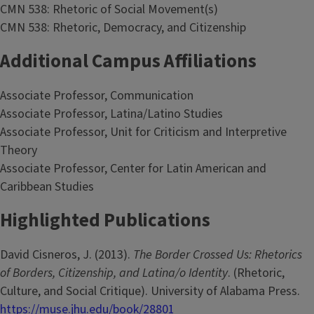
CMN 538: Rhetoric of Social Movement(s)
CMN 538: Rhetoric, Democracy, and Citizenship
Additional Campus Affiliations
Associate Professor, Communication
Associate Professor, Latina/Latino Studies
Associate Professor, Unit for Criticism and Interpretive
Theory
Associate Professor, Center for Latin American and
Caribbean Studies
Highlighted Publications
David Cisneros, J. (2013).
The Border Crossed Us: Rhetorics
of Borders, Citizenship, and Latina/o Identity
. (Rhetoric,
Culture, and Social Critique). University of Alabama Press.
https://muse.jhu.edu/book/28801