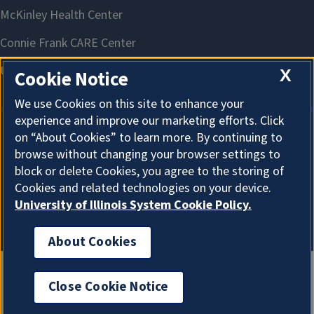
X
Cookie Notice
We use Cookies on this site to enhance your
experience and improve our marketing efforts. Click
on “About Cookies” to learn more. By continuing to
About Cookies
browse without changing your browser settings to
block or delete Cookies, you agree to the storing of
Cookies and related technologies on your device.
University of Illinois System Cookie Policy.
About Cookies
Close Cookie Notice