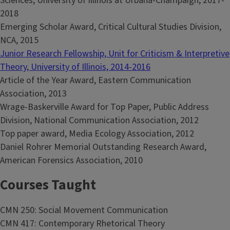
Sciences, University of Illinois at Urbana-Champaign, 2017-
2018
Emerging Scholar Award, Critical Cultural Studies Division,
NCA, 2015
Junior Research Fellowship, Unit for Criticism & Interpretive
Theory, University of Illinois, 2014-2016
Article of the Year Award, Eastern Communication
Association, 2013
Wrage-Baskerville Award for Top Paper, Public Address
Division, National Communication Association, 2012
Top paper award, Media Ecology Association, 2012
Daniel Rohrer Memorial Outstanding Research Award,
American Forensics Association, 2010
Courses Taught
CMN 250: Social Movement Communication
CMN 417: Contemporary Rhetorical Theory