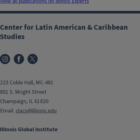
View all publications on Illinois Experts
Center for Latin American & Caribbean
Studies
223 Coble Hall, MC-481
801 S. Wright Street
Champaign, IL 61820
Email:
clacs@illinois.edu
Illinois Global Institute