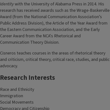
Identity
with the University of Alabama Press in 2014. His
research has received awards such as the Wrage-Baskerville
Award (from the National Communication Association’s
Public Address Division), the Article of the Year Award from
the Eastern Communication Association, and the Early
Career Award from the NCA's Rhetorical and
Communication Theory Division.
Cisneros teaches courses in the areas of rhetorical theory
and criticism, critical theory, critical race, studies, and public
advocacy.
Research Interests
Race and Ethnicity
Immigration
Social Movements
Democracy and Citizenship