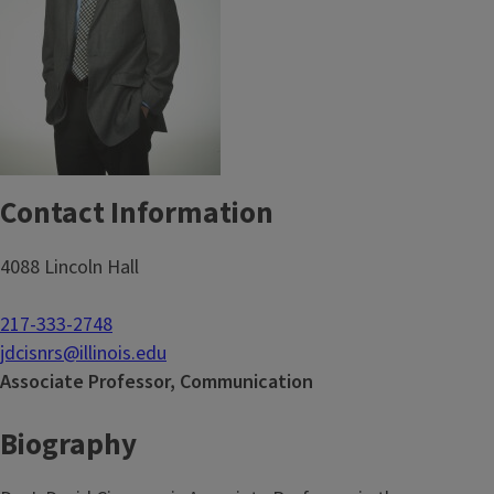
Contact Information
4088 Lincoln Hall
217-333-2748
jdcisnrs@illinois.edu
Associate Professor, Communication
Biography