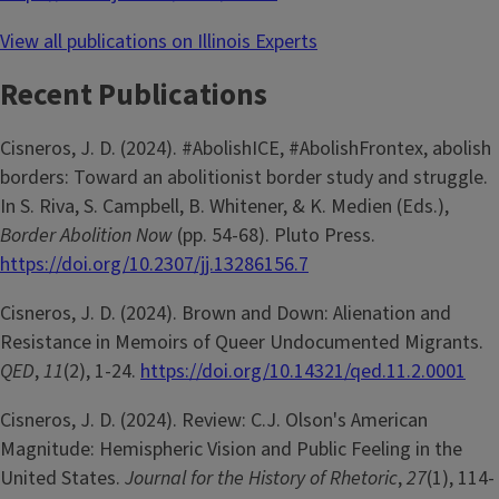
View all publications on Illinois Experts
Recent Publications
Cisneros, J. D. (2024). #AbolishICE, #AbolishFrontex, abolish
borders: Toward an abolitionist border study and struggle.
In S. Riva, S. Campbell, B. Whitener, & K. Medien (Eds.),
Border Abolition Now
(pp. 54-68). Pluto Press.
https://doi.org/10.2307/jj.13286156.7
Cisneros, J. D. (2024). Brown and Down: Alienation and
Resistance in Memoirs of Queer Undocumented Migrants.
QED
,
11
(2), 1-24.
https://doi.org/10.14321/qed.11.2.0001
Cisneros, J. D. (2024). Review: C.J. Olson's American
Magnitude: Hemispheric Vision and Public Feeling in the
United States.
Journal for the History of Rhetoric
,
27
(1), 114-