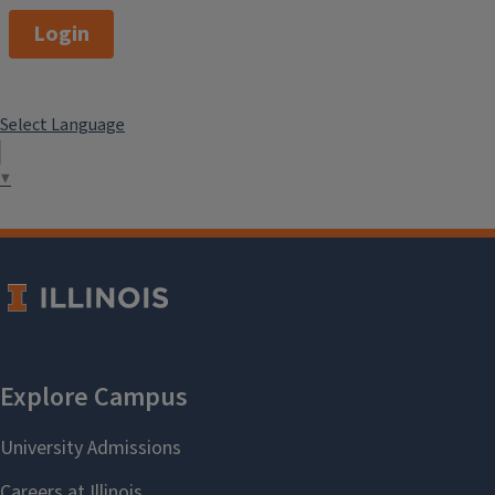
Login
Select Language
▼