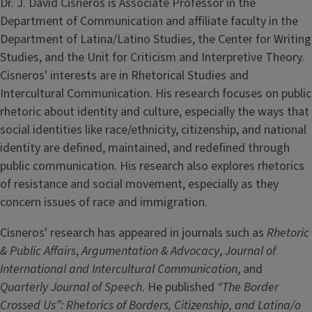
Dr. J. David Cisneros is Associate Professor in the
Department of Communication and affiliate faculty in the
Department of Latina/Latino Studies, the Center for Writing
Studies, and the Unit for Criticism and Interpretive Theory.
Cisneros' interests are in Rhetorical Studies and
Intercultural Communication. His research focuses on public
rhetoric about identity and culture, especially the ways that
social identities like race/ethnicity, citizenship, and national
identity are defined, maintained, and redefined through
public communication. His research also explores rhetorics
of resistance and social movement, especially as they
concern issues of race and immigration.
Cisneros' research has appeared in journals such as
Rhetoric
& Public Affairs
,
Argumentation & Advocacy
,
Journal of
International and Intercultural Communication
, and
Quarterly Journal of Speech
. He published
“The Border
Crossed Us”: Rhetorics of Borders, Citizenship, and Latina/o