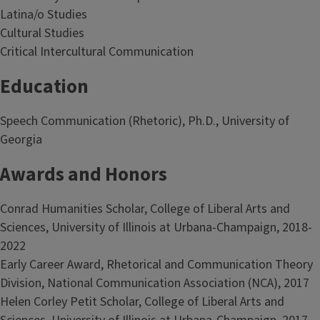
Latina/o Studies
Cultural Studies
Critical Intercultural Communication
Education
Speech Communication (Rhetoric), Ph.D., University of
Georgia
Awards and Honors
Conrad Humanities Scholar, College of Liberal Arts and
Sciences, University of Illinois at Urbana-Champaign, 2018-
2022
Early Career Award, Rhetorical and Communication Theory
Division, National Communication Association (NCA), 2017
Helen Corley Petit Scholar, College of Liberal Arts and