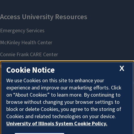
X
Cookie Notice
We use Cookies on this site to enhance your
experience and improve our marketing efforts. Click
on “About Cookies” to learn more. By continuing to
About Cookies
browse without changing your browser settings to
block or delete Cookies, you agree to the storing of
Cookies and related technologies on your device.
University of Illinois System Cookie Policy.