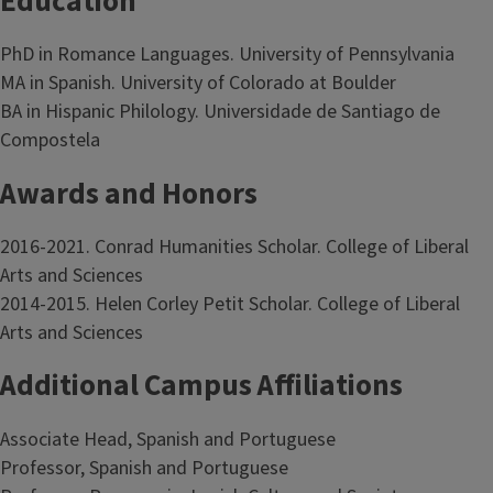
Education
PhD in Romance Languages. University of Pennsylvania
MA in Spanish. University of Colorado at Boulder
BA in Hispanic Philology. Universidade de Santiago de
Compostela
Awards and Honors
2016-2021. Conrad Humanities Scholar. College of Liberal
Arts and Sciences
2014-2015. Helen Corley Petit Scholar. College of Liberal
Arts and Sciences
Additional Campus Affiliations
Associate Head, Spanish and Portuguese
Professor, Spanish and Portuguese