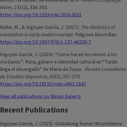
Alonso Fernández de Avellaneda.
MLN - Modern Language
Notes
,
131
(2), 336-355.
https://doi.org/10.1353/mln.2016.0031
Keller, M., & Irigoyen-García, J. (2017).
The dialectics of
orientalism in early modern europe
. Palgrave Macmillan.
https://doi.org/10.1057/978-1-137-46236-7
Irigoyen-García, J. (2016). “Como hacen los moros a los
cristianos”: Raza, género e identidad cultural en “Tarde
llega el desengaño” de María de Zayas .
Revista Canadiense
de Estudios Hispanicos
,
40
(2), 357-370.
https://doi.org/10.18192/rceh.v40i2.1842
View all publications on Illinois Experts
Recent Publications
Irigoyen-García, J. (2025). Globalising Iberian Moorishness: