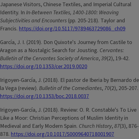
Japanese Visitors, Chinese Textiles, and Imperial Cultural
Identity. In
In-Between Textiles, 1400-1800: Weaving
Subjectivities and Encounters
(pp. 205-218). Taylor and
Francis.
https://doi.org/10.5117/9789463729086_ch09
García, J. I. (2019). Don Quixote's Journey from Castile to
Aragon as a Nostalgic Search for Jousting.
Cervantes:
Bulletin of the Cervantes Society of America
,
39
(2), 19-42.
https://doi.org/10.1353/cer.2019.0020
Irigoyen-García, J. (2018). El pastor de Iberia by Bernardo de
la Vega (review).
Bulletin of the Comediantes
,
70
(2), 205-207.
https://doi.org/10.1353/boc.2018.0037
Irigoyen-García, J. (2018). Review: O. R. Constable's To Live
Like a Moor: Christian Perceptions of Muslim Identity in
Medieval and Early Modern Spain.
Church History
,
87
(3), 876-
878.
https://doi.org/10.1017/S0009640718001907