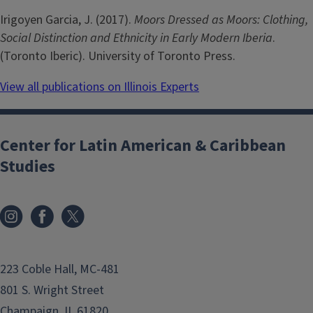
Irigoyen Garcia, J. (2017).
Moors Dressed as Moors: Clothing,
Social Distinction and Ethnicity in Early Modern Iberia
.
(Toronto Iberic). University of Toronto Press.
View all publications on Illinois Experts
Center for Latin American & Caribbean
Studies
223 Coble Hall, MC-481
801 S. Wright Street
Champaign, IL 61820