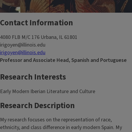
Contact Information
4080 FLB M/C 176 Urbana, IL 61801
irigoyen@illinois.edu
irigoyen@illinois.edu
Professor and Associate Head, Spanish and Portuguese
Research Interests
Early Modern Iberian Literature and Culture
Research Description
My research focuses on the representation of race,
ethnicity, and class difference in early modern Spain. My