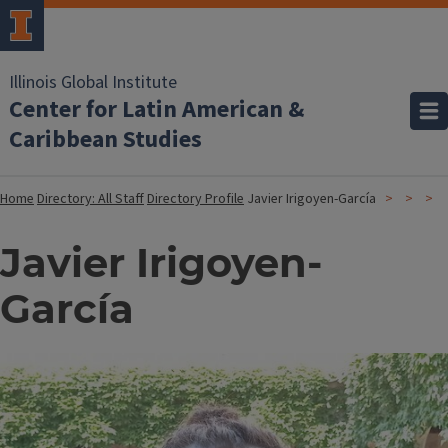
Illinois Global Institute
Center for Latin American &
Caribbean Studies
Home
Directory: All Staff
Directory Profile
Javier Irigoyen-García
Javier Irigoyen-
García