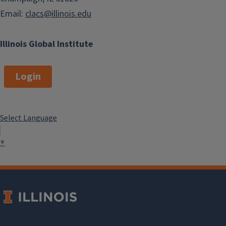
Email:
clacs@illinois.edu
Illinois Global Institute
Login
Select Language
▼