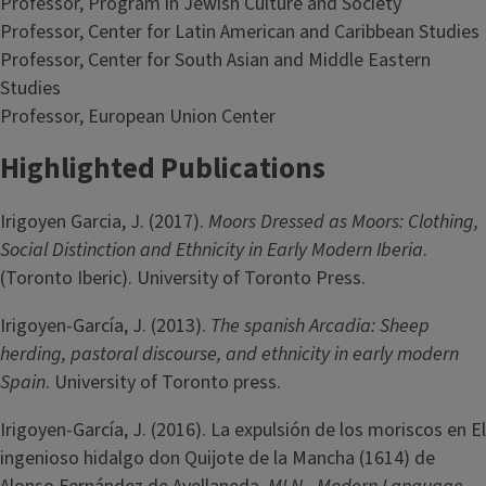
Professor, Program in Jewish Culture and Society
Professor, Center for Latin American and Caribbean Studies
Professor, Center for South Asian and Middle Eastern
Studies
Professor, European Union Center
Highlighted Publications
Irigoyen Garcia, J. (2017).
Moors Dressed as Moors: Clothing,
Social Distinction and Ethnicity in Early Modern Iberia
.
(Toronto Iberic). University of Toronto Press.
Irigoyen-García, J. (2013).
The spanish Arcadia: Sheep
herding, pastoral discourse, and ethnicity in early modern
Spain
. University of Toronto press.
Irigoyen-García, J. (2016). La expulsión de los moriscos en El
ingenioso hidalgo don Quijote de la Mancha (1614) de