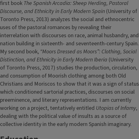
first book
The Spanish Arcadia: Sheep Herding, Pastoral
Discourse, and Ethnicity in Early Modern Spain
(University of
Toronto Press, 2013) analyzes the social and ethnocentric
uses of the pastoral romances by revealing their
interrelation with discourses on race, animal husbandry, and
nation building in sixteenth- and seventeenth-century Spain.
My second book,
“Moors Dressed as Moors”: Clothing, Social
Distinction, and Ethnicity in Early Modern Iberia
(University
of Toronto Press, 2017) studies the production, circulation,
and consumption of Moorish clothing among both Old
Christians and Moriscos to show that it was a sign of status
which conditioned sartorial practices, discourses on social
preeminence, and literary representations. I am currently
working on a project, tentatively entitled
Utopias of Infamy
,
dealing with the political value of insults as a source of
collective identity in the early modern Spanish imaginary.