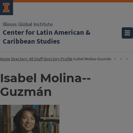
Illinois Global Institute
Center for Latin American &
Caribbean Studies
Home
Directory: All Staff
Directory Profile
Isabel Molina-­Guzmán
Isabel Molina-­
Guzmán