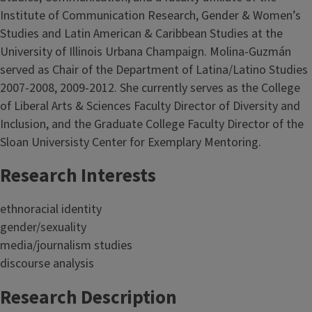
Institute of Communication Research, Gender & Women’s
Studies and Latin American & Caribbean Studies at the
University of Illinois Urbana Champaign. Molina-Guzmán
served as Chair of the Department of Latina/Latino Studies
2007-2008, 2009-2012. She currently serves as the College
of Liberal Arts & Sciences Faculty Director of Diversity and
Inclusion, and the Graduate College Faculty Director of the
Sloan Universisty Center for Exemplary Mentoring.
Research Interests
ethnoracial identity
gender/sexuality
media/journalism studies
discourse analysis
Research Description