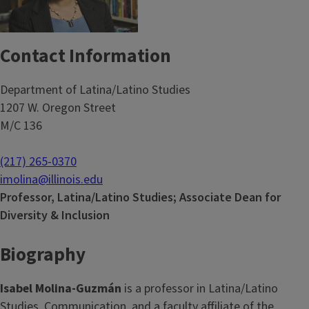
Contact Information
Department of Latina/Latino Studies
1207 W. Oregon Street
M/C 136
(217) 265-0370
imolina@illinois.edu
Professor, Latina/Latino Studies; Associate Dean for
Diversity & Inclusion
Biography
Isabel Molina-Guzmán
is a professor in Latina/Latino
Studies, Communication, and a faculty affiliate of the