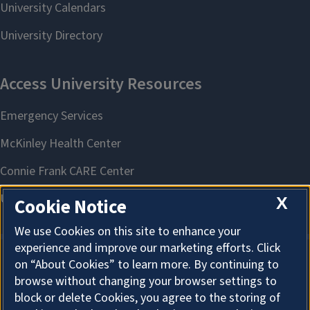
X
Cookie Notice
We use Cookies on this site to enhance your
experience and improve our marketing efforts. Click
on “About Cookies” to learn more. By continuing to
About Cookies
browse without changing your browser settings to
block or delete Cookies, you agree to the storing of