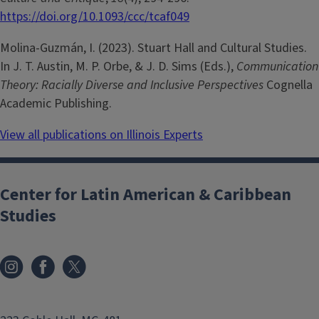
https://doi.org/10.1093/ccc/tcaf049
Molina-­Guzmán, I. (2023). Stuart Hall and Cultural Studies.
In J. T. Austin, M. P. Orbe, & J. D. Sims (Eds.),
Communication
Theory: Racially Diverse and Inclusive Perspectives
Cognella
Academic Publishing.
View all publications on Illinois Experts
Center for Latin American & Caribbean
Studies