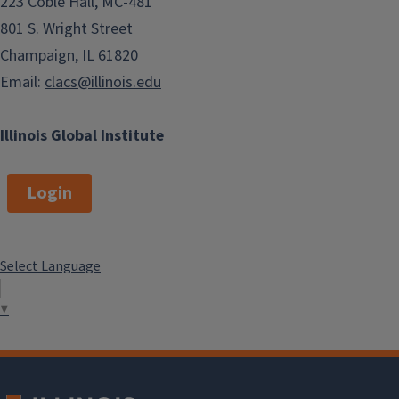
223 Coble Hall, MC-481
801 S. Wright Street
Champaign, IL 61820
Email:
clacs@illinois.edu
Illinois Global Institute
Login
Select Language
▼