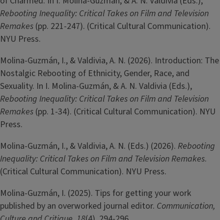
of Charmed. In I. Molina-Guzmán, & A. N. Valdivia (Eds.),
Rebooting Inequality: Critical Takes on Film and Television
Remakes
(pp. 221-247). (Critical Cultural Communication).
NYU Press.
Molina-­Guzmán, I., & Valdivia, A. N. (2026). Introduction: The
Nostalgic Rebooting of Ethnicity, Gender, Race, and
Sexuality. In I. Molina-Guzmán, & A. N. Valdivia (Eds.),
Rebooting Inequality: Critical Takes on Film and Television
Remakes
(pp. 1-34). (Critical Cultural Communication). NYU
Press.
Molina-­Guzmán, I., & Valdivia, A. N. (Eds.) (2026).
Rebooting
Inequality: Critical Takes on Film and Television Remakes
.
(Critical Cultural Communication). NYU Press.
Molina-Guzmán, I. (2025). Tips for getting your work
published by an overworked journal editor.
Communication,
Culture and Critique
,
18
(4), 294-296.