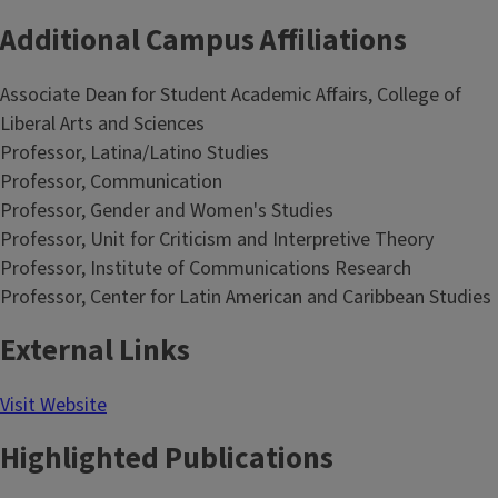
Additional Campus Affiliations
Associate Dean for Student Academic Affairs, College of
Liberal Arts and Sciences
Professor, Latina/Latino Studies
Professor, Communication
Professor, Gender and Women's Studies
Professor, Unit for Criticism and Interpretive Theory
Professor, Institute of Communications Research
Professor, Center for Latin American and Caribbean Studies
External Links
Visit Website
Highlighted Publications