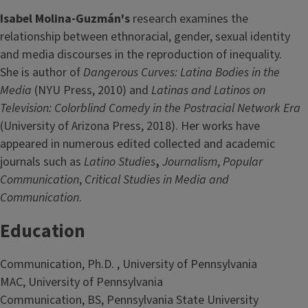
Isabel Molina-Guzmán's
research examines the
relationship between ethnoracial, gender, sexual identity
and media discourses in the reproduction of inequality.
She is author of
Dangerous Curves: Latina Bodies in the
Media
(NYU Press, 2010) and
Latinas and Latinos on
Television: Colorblind Comedy in the Postracial Network Era
(University of Arizona Press, 2018). Her works have
appeared in numerous edited collected and academic
journals such as
Latino Studies
,
Journalism
,
Popular
Communication
,
Critical Studies in Media and
Communication
.
Education
Communication, Ph.D. , University of Pennsylvania
MAC, University of Pennsylvania
Communication, BS, Pennsylvania State University