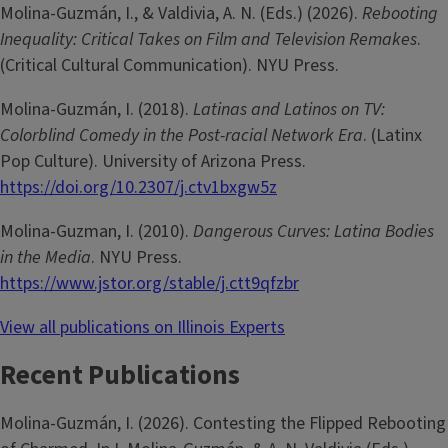
Molina-­Guzmán, I., & Valdivia, A. N. (Eds.) (2026).
Rebooting
Inequality: Critical Takes on Film and Television Remakes
.
(Critical Cultural Communication). NYU Press.
Molina-­Guzmán, I. (2018).
Latinas and Latinos on TV:
Colorblind Comedy in the Post-racial Network Era
. (Latinx
Pop Culture). University of Arizona Press.
https://doi.org/10.2307/j.ctv1bxgw5z
Molina-Guzman, I. (2010).
Dangerous Curves: Latina Bodies
in the Media
. NYU Press.
https://www.jstor.org/stable/j.ctt9qfzbr
View all publications on Illinois Experts
Recent Publications
Molina-­Guzmán, I. (2026). Contesting the Flipped Rebooting