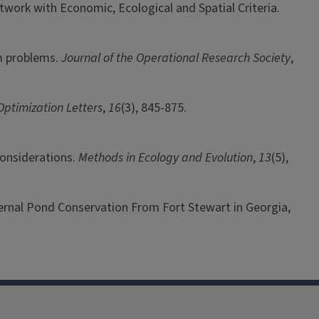
etwork with Economic, Ecological and Spatial Criteria.
um problems.
Journal of the Operational Research Society
,
Optimization Letters
,
16
(3), 845-875.
 considerations.
Methods in Ecology and Evolution
,
13
(5),
 Vernal Pond Conservation From Fort Stewart in Georgia,