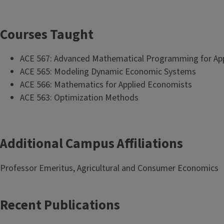
Courses Taught
ACE 567: Advanced Mathematical Programming for Ap
ACE 565: Modeling Dynamic Economic Systems
ACE 566: Mathematics for Applied Economists
ACE 563: Optimization Methods
Additional Campus Affiliations
Professor Emeritus, Agricultural and Consumer Economics
Recent Publications