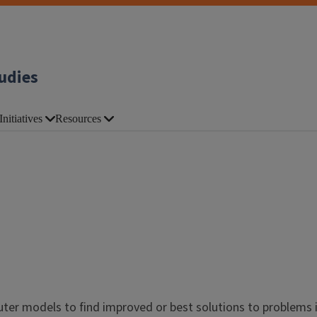
udies
Initiatives
Resources
er models to find improved or best solutions to problems 