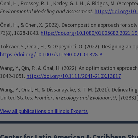
Önal, H., Pressey, R. L., Kerley, G. I. H., & Ridges, M. (Acc
Environmental Modeling and Assessment
.
https://doi.org/1
Önal, H., & Chen, X. (2022). Decomposition approach for sol
73
(8), 1828-1843.
https://doi.org/10.1080/01605682.2021.1
Tokcaer, S., Önal, H., & Özpeynirci, Ö. (2022). Designing an 
https://doi.org/10.1007/s11590-021-01828-8
Wang, Y., Qin, P., & Önal, H. (2022). An optimisation approac
1042-1051.
https://doi.org/10.1111/2041-210X.13817
Wang, Y., Önal, H., & Dissanayake, S. T. M. (2021). Delineat
United States.
Frontiers in Ecology and Evolution
,
9
, [702831
View all publications on Illinois Experts
Center for Latin American & Caribbean St