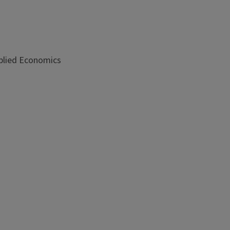
plied Economics