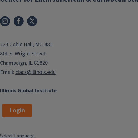
223 Coble Hall, MC-481
801 S. Wright Street
Champaign, IL 61820
Email:
clacs@illinois.edu
Illinois Global Institute
Login
Select Language