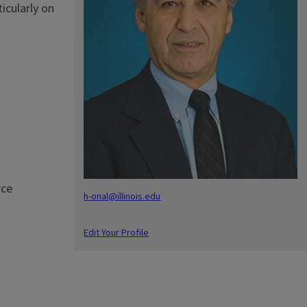
icularly on
rce
h-onal@illinois.edu
Edit Your Profile