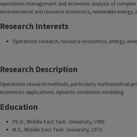
operations management and economic analysis of complex de
environmental and resource economics, renewable energy, 
Research Interests
Operations research, resource economics, energy, env
Research Description
Operations research methods, particularly mathematical pr
economics applications; dynamic simulation modeling.
Education
Ph.D., Middle East Tech. University, 1986
M.S., Middle East Tech. University, 1975