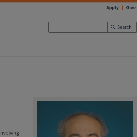
Apply
Give
Search
involving