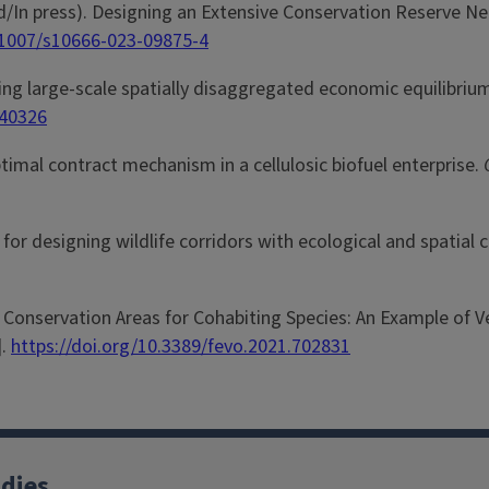
epted/In press). Designing an Extensive Conservation Reserve N
0.1007/s10666-023-09875-4
ving large-scale spatially disaggregated economic equilibri
940326
optimal contract mechanism in a cellulosic biofuel enterprise.
h for designing wildlife corridors with ecological and spatial
ing Conservation Areas for Cohabiting Species: An Example of
].
https://doi.org/10.3389/fevo.2021.702831
udies