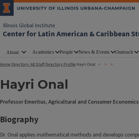
Illinois Global Institute
Center for Latin American & Caribbean St
Academics
People
News & Events
Outreach
About
Home
Directory: All Staff
Directory Profile
Hayri Onal
Hayri Onal
Professor Emeritus, Agricultural and Consumer Economics
Biography
Dr. Onal applies mathematical methods and develops comput