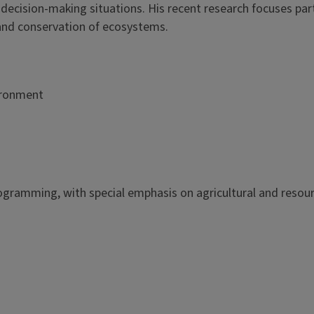
cision-making situations. His recent research focuses part
and conservation of ecosystems.
ironment
ogramming, with special emphasis on agricultural and resou