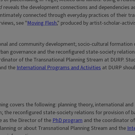
d
reveals the development connections and dependencies a
ntimately connected through everyday practices of their tr
rviews, see "
Moving Flesh
," produced by artist-scholar-activi
tional and community development; socio-cultural formation 
rban governance and the reconfigured state-society relations 
ordinator of the Transnational Planning Stream at DURP. St
and the
International Programs and Activities
at DURP should
ing covers the following: planning theory, international an
 the reconfigured state-society relations for provision of ba
e as the Director of the
PhD program
and the coordinator of
Planning or about Transnational Planning Stream and the
Int