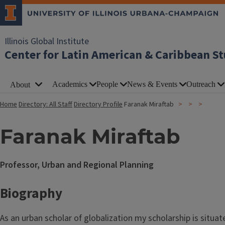
Illinois Global Institute
Center for Latin American & Caribbean St
Academics
People
News & Events
Outreach
About
Home
Directory: All Staff
Directory Profile
Faranak Miraftab
Faranak Miraftab
Professor, Urban and Regional Planning
Biography
As an urban scholar of globalization my scholarship is situat