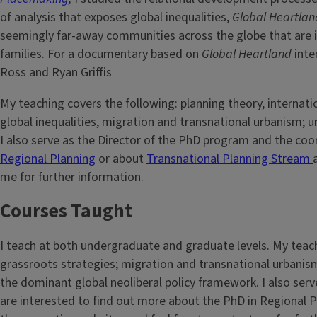
of analysis that exposes global inequalities,
Global Heartlan
seemingly far-away communities across the globe that are i
families. For a documentary based on
Global Heartland
inte
Ross and Ryan Griffis
My teaching covers the following: planning theory, interna
global inequalities, migration and transnational urbanism; u
I also serve as the Director of the PhD program and the co
Regional Planning
or about
Transnational Planning Stream
me for further information.
Courses Taught
I teach at both undergraduate and graduate levels. My teach
grassroots strategies; migration and transnational urbanism;
the dominant global neoliberal policy framework. I also serv
are interested to find out more about the PhD in Regional 