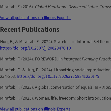
Miraftab, F. (2016).
Global Heartland: Displaced Labor, Trans
View all publications on Illinois Experts
Recent Publications
Huq, E., & Miraftab, F. (2024). Stateless in Informal Settleme
https://doi.org/10.2307/jj.20829470.10
Miraftab, F. (2024). FOREWORD. In
Insurgent Planning Pract
Miraftab, F., & Huq, E. (2024). Urbanizing social reproduction
234-253.
https://doi.org/10.1177/02637758241230179
Miraftab, F. (2023). A global conversation of equals. In
A Mani
Miraftab, F. (2023). Woman, life, freedom: Short introduction 
View all publications on Illinois Experts