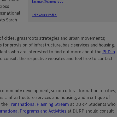
faranak@illinois.edu
cross
ansnational
Edit Your Profile
sts Sarah
of cities; grassroots strategies and urban movements;
for provision of infrastructure, basic services and housing.
udents who are interested to find out more about the
PhD in
 consult the respective websites and feel free to contact
d community development; socio-cultural formation of cities;
sic infrastructure services and housing; and a critique of
 the
Transnational Planning Stream
at DURP. Students who
ernational Programs and Activities
at DURP should consult