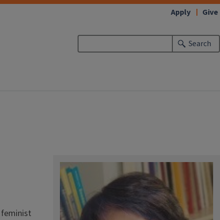
Apply
Give
Search
 feminist