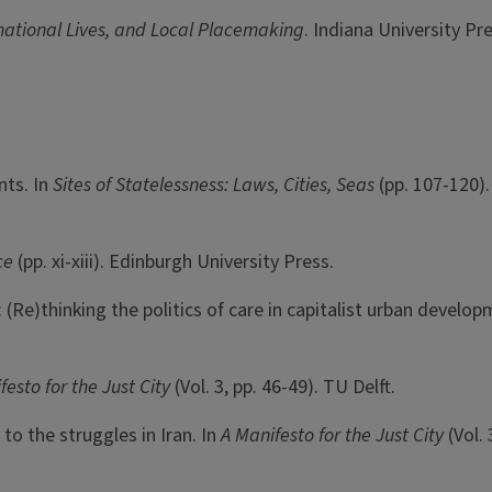
national Lives, and Local Placemaking
. Indiana University Pre
nts. In
Sites of Statelessness: Laws, Cities, Seas
(pp. 107-120)
ice
(pp. xi-xiii). Edinburgh University Press.
: (Re)thinking the politics of care in capitalist urban develo
festo for the Just City
(Vol. 3, pp. 46-49). TU Delft.
to the struggles in Iran. In
A Manifesto for the Just City
(Vol.