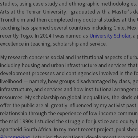
studies, using case study and ethnographic methodologies. A
Arts at the Tehran University. I graduated with a Master's d
Trondheim and then completed my doctoral studies at the Un
teaching has spanned several countries including Chile, Mexi
recently Togo. In 2014 I was named as
University Scholar
, a
excellence in teaching, scholarship and service.
My research concerns social and institutional aspects of u
including housing and urban infrastructure and services that s
development processes and contingencies involved in the form
livelihood — namely, how groups disadvantaged by class, gend
infrastructure, and services and how institutional arrangeme
resources. My scholarship on global inequalities, the kinds o
offer the public are all greatly influenced by my activist past
relationship through the experience of low-income communit
the mid-1990s I studied the struggle for justice and equity 
apartheid South Africa. In my most recent project, publishe
Placemaking
,
I studied the relational development processes