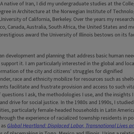
 native of Iran, I did my undergraduate studies at the Colle
egree in Architecture at the Norwegian Institute of Technolo
iversity of California, Berkeley. Over the years my researc
co, Canada, Australia, South Africa, the United States and m
 prestigious award the University of Illinois bestows on its fa
rban development and planning that address basic human nee
upport it. I am particularly interested in the global and loca
ation of the city and citizens' struggles for dignified
er, race and ethnicity mobilize for resources such as shelte
nts facilitate and frustrate provision and access to such vit
f questions I ask, the methodologies I use, and the insights I
 and drive for social justice. In the 1980s and 1990s, I studied
ies, particularly female-headed households in Latin America
through the experience of racialized township residents in po
d as
Global Heartland: Displaced Labor, Transnational Lives a
 of placemaking in Togo, Mexico and Illinois. Using a relati