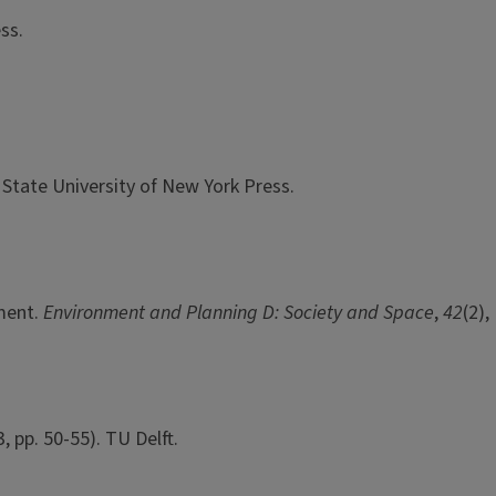
ss.
. State University of New York Press.
pment.
Environment and Planning D: Society and Space
,
42
(2),
 3, pp. 50-55). TU Delft.