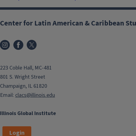
Center for Latin American & Caribbean St
223 Coble Hall, MC-481
801 S. Wright Street
Champaign, IL 61820
Email:
clacs@illinois.edu
Illinois Global Institute
Login