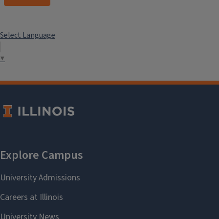
Select Language
▼