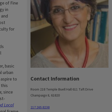
ge of Fine
gy in
h and
ost
culty for
ds
l
r, basic
al urban
Contact Information
 aspire to
 this
Room 218 Temple Buell Hall 611 Taft Drive
; since
Champaign IL 61820
st-
nd Local
217.265.8238
onal frame