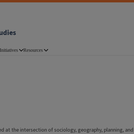
udies
Initiatives
Resources
ed at the intersection of sociology, geography, planning, and