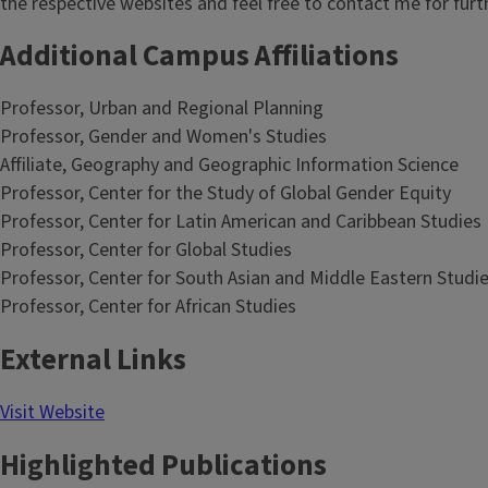
the respective websites and feel free to contact me for furt
Additional Campus Affiliations
Professor, Urban and Regional Planning
Professor, Gender and Women's Studies
Affiliate, Geography and Geographic Information Science
Professor, Center for the Study of Global Gender Equity
Professor, Center for Latin American and Caribbean Studies
Professor, Center for Global Studies
Professor, Center for South Asian and Middle Eastern Studi
Professor, Center for African Studies
External Links
Visit Website
Highlighted Publications