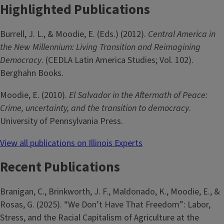
Highlighted Publications
Burrell, J. L., & Moodie, E. (Eds.) (2012).
Central America in
the New Millennium: Living Transition and Reimagining
Democracy
. (CEDLA Latin America Studies; Vol. 102).
Berghahn Books.
Moodie, E. (2010).
El Salvador in the Aftermath of Peace:
Crime, uncertainty, and the transition to democracy
.
University of Pennsylvania Press.
View all publications on Illinois Experts
Recent Publications
Branigan, C., Brinkworth, J. F., Maldonado, K., Moodie, E., &
Rosas, G. (2025). “We Don’t Have That Freedom”: Labor,
Stress, and the Racial Capitalism of Agriculture at the