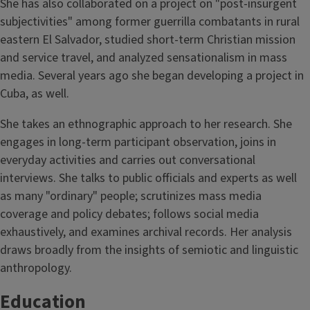
She has also collaborated on a project on "post-insurgent
subjectivities" among former guerrilla combatants in rural
eastern El Salvador, studied short-term Christian mission
and service travel, and analyzed sensationalism in mass
media. Several years ago she began developing a project in
Cuba, as well.
She takes an ethnographic approach to her research. She
engages in long-term participant observation, joins in
everyday activities and carries out conversational
interviews. She talks to public officials and experts as well
as many "ordinary" people; scrutinizes mass media
coverage and policy debates; follows social media
exhaustively, and examines archival records. Her analysis
draws broadly from the insights of semiotic and linguistic
anthropology.
Education