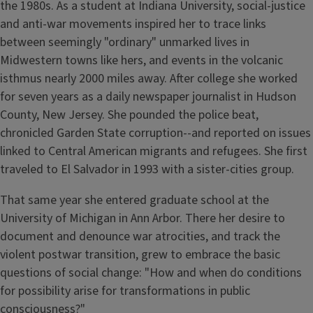
the 1980s. As a student at Indiana University, social-justice
and anti-war movements inspired her to trace links
between seemingly "ordinary" unmarked lives in
Midwestern towns like hers, and events in the volcanic
isthmus nearly 2000 miles away. After college she worked
for seven years as a daily newspaper journalist in Hudson
County, New Jersey. She pounded the police beat,
chronicled Garden State corruption--and reported on issues
linked to Central American migrants and refugees. She first
traveled to El Salvador in 1993 with a sister-cities group.
That same year she entered graduate school at the
University of Michigan in Ann Arbor. There her desire to
document and denounce war atrocities, and track the
violent postwar transition, grew to embrace the basic
questions of social change: "How and when do conditions
for possibility arise for transformations in public
consciousness?"