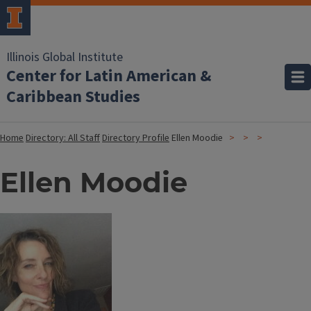
Illinois Global Institute
Center for Latin American &
Caribbean Studies
Home
Directory: All Staff
Directory Profile
Ellen Moodie
Ellen Moodie