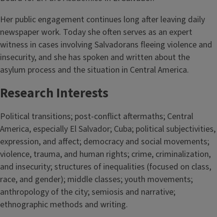
Her public engagement continues long after leaving daily
newspaper work. Today she often serves as an expert
witness in cases involving Salvadorans fleeing violence and
insecurity, and she has spoken and written about the
asylum process and the situation in Central America.
Research Interests
Political transitions; post-conflict aftermaths; Central
America, especially El Salvador; Cuba; political subjectivities,
expression, and affect; democracy and social movements;
violence, trauma, and human rights; crime, criminalization,
and insecurity; structures of inequalities (focused on class,
race, and gender); middle classes; youth movements;
anthropology of the city; semiosis and narrative;
ethnographic methods and writing.