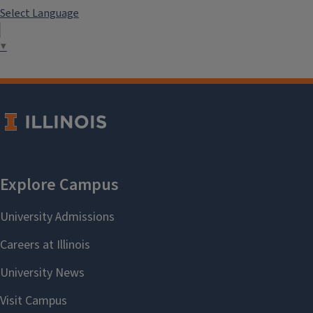
Select Language
▼