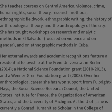
She teaches courses on Central America, violence, crime,
human rights, social theory, research methods,
ethnographic fieldwork, ethnographic writing, the history of
anthropological theory, and the anthropology of the city.
She has taught workshops on research and analytic
methods in El Salvador (focused on violence and on
gender), and on ethnographic methods in Cuba.
Her external awards and academic recognitions feature a
residential fellowship at the Freie Universität in Berlin
(2014); a National Science Foundation grant (2010-2013),
and a Wenner-Gren Foundation grant (2008). Over her
anthropological career she has won support from Fulbright-
Hays, the Social Science Research Council, the United
States Institute for Peace, the Organization of American
States, and the University of Michigan. At the U of I, she is
currently a Conrad Humanities Scholar in the College of