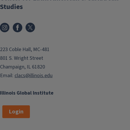
Studies
223 Coble Hall, MC-481
801 S. Wright Street
Champaign, IL 61820
Email:
clacs@illinois.edu
Illinois Global Institute
Login