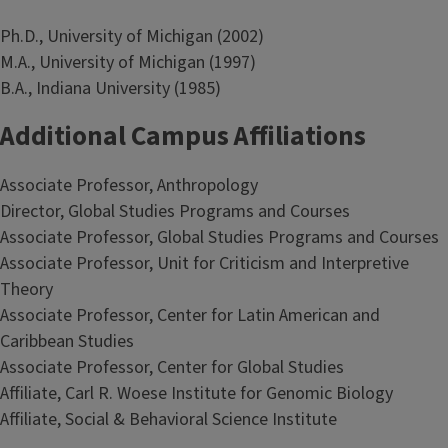
Ph.D., University of Michigan (2002)
M.A., University of Michigan (1997)
B.A., Indiana University (1985)
Additional Campus Affiliations
Associate Professor, Anthropology
Director, Global Studies Programs and Courses
Associate Professor, Global Studies Programs and Courses
Associate Professor, Unit for Criticism and Interpretive
Theory
Associate Professor, Center for Latin American and
Caribbean Studies
Associate Professor, Center for Global Studies
Affiliate, Carl R. Woese Institute for Genomic Biology
Affiliate, Social & Behavioral Science Institute