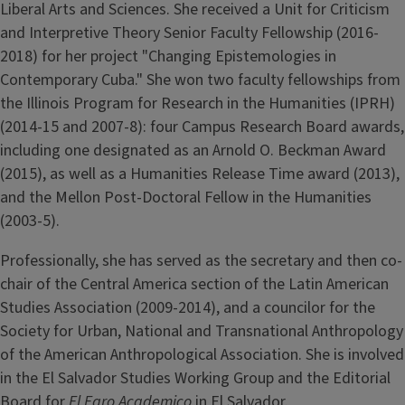
Liberal Arts and Sciences. She received a Unit for Criticism
and Interpretive Theory Senior Faculty Fellowship (2016-
2018) for her project "Changing Epistemologies in
Contemporary Cuba." She won two faculty fellowships from
the Illinois Program for Research in the Humanities (IPRH)
(2014-15 and 2007-8): four Campus Research Board awards,
including one designated as an Arnold O. Beckman Award
(2015), as well as a Humanities Release Time award (2013),
and the Mellon Post-Doctoral Fellow in the Humanities
(2003-5).
Professionally, she has served as the secretary and then co-
chair of the Central America section of the Latin American
Studies Association (2009-2014), and a councilor for the
Society for Urban, National and Transnational Anthropology
of the American Anthropological Association. She is involved
in the El Salvador Studies Working Group and the Editorial
Board for
El Faro Academico
in El Salvador.