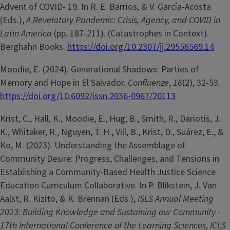
Advent of COVID- 19. In R. E. Barrios, & V. García-Acosta
(Eds.),
A Revelatory Pandemic: Crisis, Agency, and COVID in
Latin America
(pp. 187-211). (Catastrophes in Context).
Berghahn Books.
https://doi.org/10.2307/jj.29556569.14
Moodie, E. (2024). Generational Shadows: Parties of
Memory and Hope in El Salvador.
Confluenze
,
16
(2), 32-53.
https://doi.org/10.6092/issn.2036-0967/20113
Krist, C., Hall, K., Moodie, E., Hug, B., Smith, R., Dariotis, J.
K., Whitaker, R., Nguyen, T. H., Vill, B., Krist, D., Suárez, E., &
Ko, M. (2023). Understanding the Assemblage of
Community Desire: Progress, Challenges, and Tensions in
Establishing a Community-Based Health Justice Science
Education Curriculum Collaborative. In P. Blikstein, J. Van
Aalst, R. Kizito, & K. Brennan (Eds.),
ISLS Annual Meeting
2023: Building Knowledge and Sustaining our Community -
17th International Conference of the Learning Sciences, ICLS