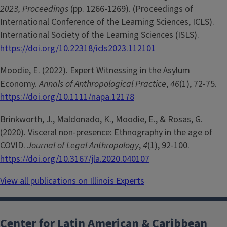
2023, Proceedings
(pp. 1266-1269). (Proceedings of
International Conference of the Learning Sciences, ICLS).
International Society of the Learning Sciences (ISLS).
https://doi.org/10.22318/icls2023.112101
Moodie, E. (2022). Expert Witnessing in the Asylum
Economy.
Annals of Anthropological Practice
,
46
(1), 72-75.
https://doi.org/10.1111/napa.12178
Brinkworth, J., Maldonado, K., Moodie, E., & Rosas, G.
(2020). Visceral non-presence: Ethnography in the age of
COVID.
Journal of Legal Anthropology
,
4
(1), 92-100.
https://doi.org/10.3167/jla.2020.040107
View all publications on Illinois Experts
Center for Latin American & Caribbean