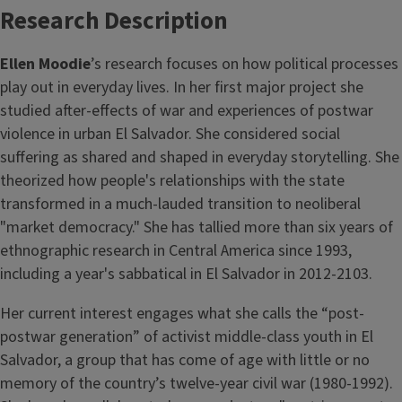
Research Description
Ellen Moodie
’s research focuses on how political processes
play out in everyday lives. In her first major project she
studied after-effects of war and experiences of postwar
violence in urban El Salvador. She considered social
suffering as shared and shaped in everyday storytelling. She
theorized how people's relationships with the state
transformed in a much-lauded transition to neoliberal
"market democracy." She has tallied more than six years of
ethnographic research in Central America since 1993,
including a year's sabbatical in El Salvador in 2012-2103.
Her current interest engages what she calls the “post-
postwar generation” of activist middle-class youth in El
Salvador, a group that has come of age with little or no
memory of the country’s twelve-year civil war (1980-1992).