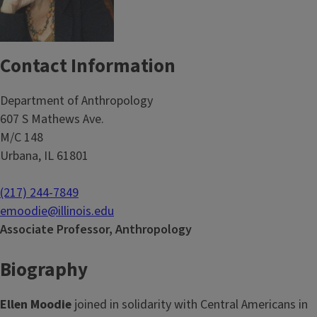
Contact Information
Department of Anthropology
607 S Mathews Ave.
M/C 148
Urbana, IL 61801
(217) 244-7849
emoodie@illinois.edu
Associate Professor, Anthropology
Biography
Ellen Moodie
joined in solidarity with Central Americans in