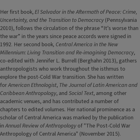
Her first book,
El Salvador in the Aftermath of Peace: Crime,
Uncertainty, and the Transition to Democracy
(Pennsylvania
2010), follows the circulation of the phrase “It’s worse than
the war” in the years since peace accords were signed in
1992. Her second book
, Central America in the New
Millennium: Living Transition and Re-imagining Democracy
,
co-edited with Jennifer L. Burrell (Berghahn 2013), gathers
anthropologists who work throughout the isthmus to
explore the post-Cold War transition. She has written
for
American Ethnologist
,
The Journal of Latin American and
Caribbean Anthropology
, and
Social Text
, among other
academic venues, and has contributed a number of
chapters to edited volumes
.
Her national prominence as a
scholar of Central America was marked by the publication
in
Annual Review of Anthropology
of "The Post-Cold War
Anthropology of Central America" (November 2015).