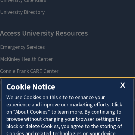
X
Cookie Notice
We use Cookies on this site to enhance your
experience and improve our marketing efforts. Click
on “About Cookies” to learn more. By continuing to
About Cookies
browse without changing your browser settings to
block or delete Cookies, you agree to the storing of
Cookies and related technologies on your device.