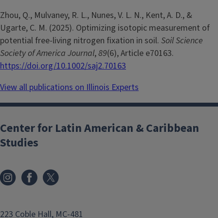
Zhou, Q., Mulvaney, R. L., Nunes, V. L. N., Kent, A. D., &
Ugarte, C. M. (2025). Optimizing isotopic measurement of
potential free-living nitrogen fixation in soil.
Soil Science
Society of America Journal
,
89
(6), Article e70163.
https://doi.org/10.1002/saj2.70163
View all publications on Illinois Experts
Center for Latin American & Caribbean
Studies
223 Coble Hall, MC-481