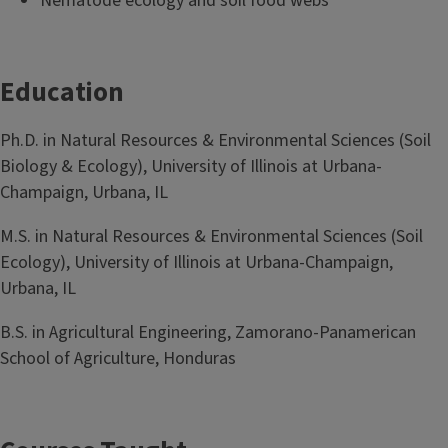
Nematode ecology and soil food webs
Education
Ph.D. in Natural Resources & Environmental Sciences (Soil
Biology & Ecology), University of Illinois at Urbana-
Champaign, Urbana, IL
M.S. in Natural Resources & Environmental Sciences (Soil
Ecology), University of Illinois at Urbana-Champaign,
Urbana, IL
B.S. in Agricultural Engineering, Zamorano-Panamerican
School of Agriculture, Honduras