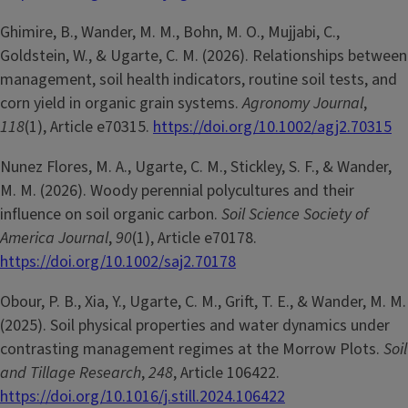
Ghimire, B., Wander, M. M., Bohn, M. O., Mujjabi, C.,
Goldstein, W., & Ugarte, C. M. (2026). Relationships between
management, soil health indicators, routine soil tests, and
corn yield in organic grain systems.
Agronomy Journal
,
118
(1), Article e70315.
https://doi.org/10.1002/agj2.70315
Nunez Flores, M. A., Ugarte, C. M., Stickley, S. F., & Wander,
M. M. (2026). Woody perennial polycultures and their
influence on soil organic carbon.
Soil Science Society of
America Journal
,
90
(1), Article e70178.
https://doi.org/10.1002/saj2.70178
Obour, P. B., Xia, Y., Ugarte, C. M., Grift, T. E., & Wander, M. M.
(2025). Soil physical properties and water dynamics under
contrasting management regimes at the Morrow Plots.
Soil
and Tillage Research
,
248
, Article 106422.
https://doi.org/10.1016/j.still.2024.106422