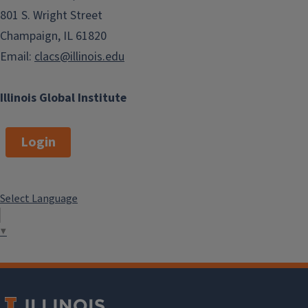
801 S. Wright Street
Champaign, IL 61820
Email:
clacs@illinois.edu
Illinois Global Institute
Login
Select Language
▼