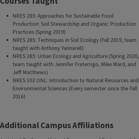
Courses Taught
NRES 285: Approaches for Sustainable Food
Production: Soil Stewardship and Organic Production
Practices (Spring 2019)
NRES 285: Techniques in Soil Ecology (Fall 2019, team
taught with Anthony Yannarell)
NRES 285: Urban Ecology and Agriculture (Spring 2020,
team taught with Jennifer Fraterrigo, Mike Ward, and
Jeff Matthews)
NRES 102 ONL: Introduction to Natural Resources and
Environmental Sciences (Every semester since the Fall
2016)
Additional Campus Affiliations