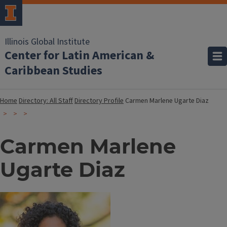
Illinois Global Institute
Center for Latin American &
Caribbean Studies
Home
Directory: All Staff
Directory Profile
Carmen Marlene Ugarte Diaz
Carmen Marlene
Ugarte Diaz