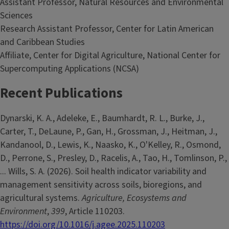
Assistant Professor, Natural Resources and Environmental
Sciences
Research Assistant Professor, Center for Latin American
and Caribbean Studies
Affiliate, Center for Digital Agriculture, National Center for
Supercomputing Applications (NCSA)
Recent Publications
Dynarski, K. A., Adeleke, E., Baumhardt, R. L., Burke, J.,
Carter, T., DeLaune, P., Gan, H., Grossman, J., Heitman, J.,
Kandanool, D., Lewis, K., Naasko, K., O'Kelley, R., Osmond,
D., Perrone, S., Presley, D., Racelis, A., Tao, H., Tomlinson, P.,
... Wills, S. A. (2026). Soil health indicator variability and
management sensitivity across soils, bioregions, and
agricultural systems.
Agriculture, Ecosystems and
Environment
,
399
, Article 110203.
https://doi.org/10.1016/j.agee.2025.110203