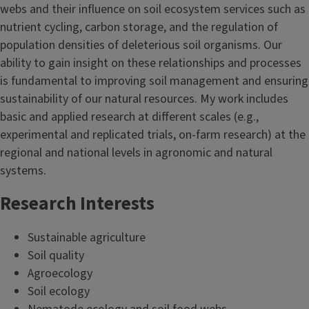
webs and their influence on soil ecosystem services such as
nutrient cycling, carbon storage, and the regulation of
population densities of deleterious soil organisms. Our
ability to gain insight on these relationships and processes
is fundamental to improving soil management and ensuring
sustainability of our natural resources. My work includes
basic and applied research at different scales (e.g.,
experimental and replicated trials, on-farm research) at the
regional and national levels in agronomic and natural
systems.
Research Interests
Sustainable agriculture
Soil quality
Agroecology
Soil ecology