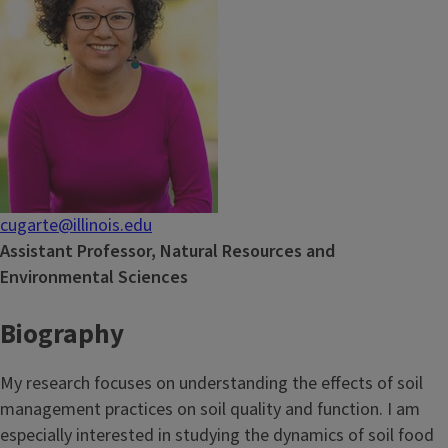
cugarte@illinois.edu
Assistant Professor, Natural Resources and
Environmental Sciences
Biography
My research focuses on understanding the effects of soil
management practices on soil quality and function. I am
especially interested in studying the dynamics of soil food